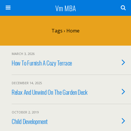
Vm MBA
Tags › Home
MARCH 3, 2026
How To Furnish A Cozy Terrace
DECEMBER 14, 2025
Relax And Unwind On The Garden Deck
OCTOBER 2, 2019
Child Development