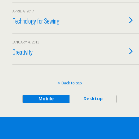
APRIL 4, 2017
Technology for Sewing
JANUARY 4, 2013
Creativity
Back to top
Mobile
Desktop