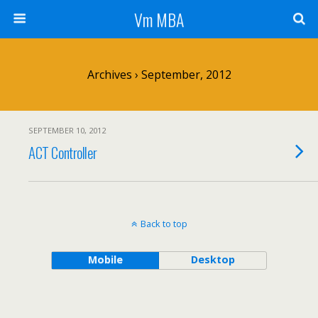
Vm MBA
Archives › September, 2012
SEPTEMBER 10, 2012
ACT Controller
Back to top
Mobile
Desktop