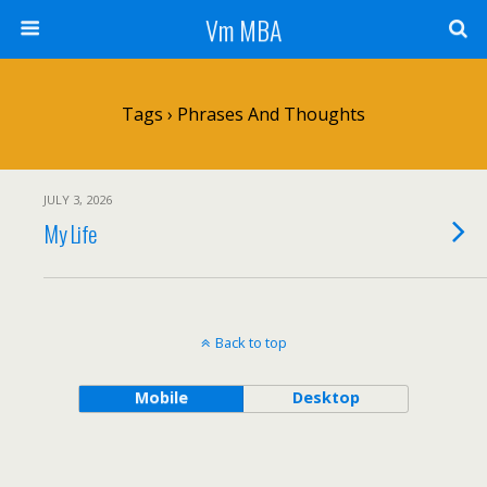
Vm MBA
Tags › Phrases And Thoughts
JULY 3, 2026
My Life
Back to top
Mobile
Desktop