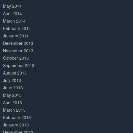
May 2014
April 2014
March 2014
February 2014
January 2014
December 2013
November 2013
October 2013
September 2013
August 2013
July 2013
June 2013
May 2013
April 2013
March 2013
February 2013
January 2013
December 2012