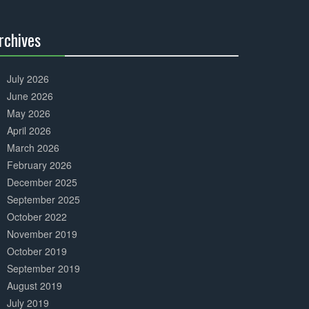
Complete
rchives
30%
Complete
July 2026
June 2026
May 2026
April 2026
March 2026
February 2026
December 2025
September 2025
October 2022
November 2019
October 2019
September 2019
August 2019
July 2019