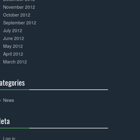
November 2012
October 2012
September 2012
July 2012
June 2012
May 2012
April 2012
March 2012
ategories
30%
Complete
News
eta
30%
Complete
Log in