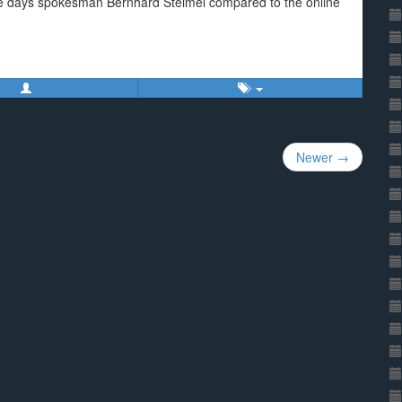
voice days spokesman Bernhard Steimel compared to the online
Newer →