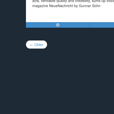
acts, verifiable quality and credibility, sums up 
magazine NeueNachricht by Gunnar Sohn
Post
← Older
navigation