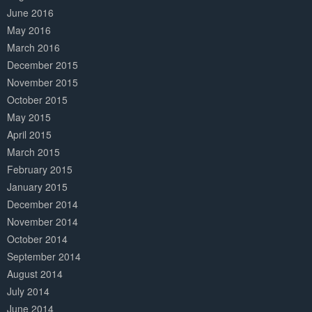
June 2016
May 2016
March 2016
December 2015
November 2015
October 2015
May 2015
April 2015
March 2015
February 2015
January 2015
December 2014
November 2014
October 2014
September 2014
August 2014
July 2014
June 2014