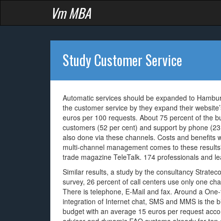
Vm MBA
Study Customer Service
Automatic services should be expanded to Hamburg
the customer service by they expand their website
euros per 100 requests. About 75 percent of the b
customers (52 per cent) and support by phone (23 p
also done via these channels. Costs and benefits wi
multi-channel management comes to these results
trade magazine TeleTalk. 174 professionals and l
Similar results, a study by the consultancy Strate
survey, 26 percent of call centers use only one ch
There is telephone, E-Mail and fax. Around a One-fi
integration of Internet chat, SMS and MMS is the b
budget with an average 15 euros per request accord