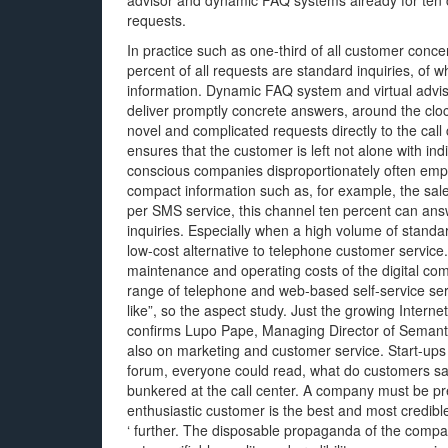
advisor and dynamic FAQ systems already for ten c
requests.
In practice such as one-third of all customer conc
percent of all requests are standard inquiries, of 
information. Dynamic FAQ system and virtual advis
deliver promptly concrete answers, around the cloc
novel and complicated requests directly to the cal
ensures that the customer is left not alone with ind
conscious companies disproportionately often empl
compact information such as, for example, the sale
per SMS service, this channel ten percent can ans
inquiries. Especially when a high volume of standa
low-cost alternative to telephone customer servic
maintenance and operating costs of the digital co
range of telephone and web-based self-service ser
like”, so the aspect study. Just the growing Internet
confirms Lupo Pape, Managing Director of SemanticE
also on marketing and customer service. Start-ups 
forum, everyone could read, what do customers sa
bunkered at the call center. A company must be pr
enthusiastic customer is the best and most credibl
‘ further. The disposable propaganda of the compa