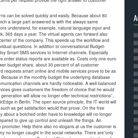
ents per request provide the right answer to customer
A
erns can be solved quickly and easily. Because about 80
which a large part answered is with the always same
ors understand, for example, natural language input and
k, 365 days a year. The virtual agents can forward also
l center of the company. This speeds up the workflow and
ividual questions. In addition to conversational Budget-
oy Smart SMS services to Internet channels. Especially
s order status reports are available as. Costs only one euro
wer budget share, about 30 percent of all customer
rd requests smart online and mobile services prove to be as
e. Because in the monthly budget the underlying database
mmunication channels are hardly noticeable. A well-balanced
vices gives customers the freedom of choice that he would
 generation will allow no longer offer technical restrictions”,
dge in Berlin. The open source principle, the IT world will
such as get satisfaction would that prove. On the free
y about a botched order have to knowledge will no longer
epared to give up control and unleash the things. An
e promoter. Help there also no slogans at us the customer is
ny no longer caught in the social networks. There are”only