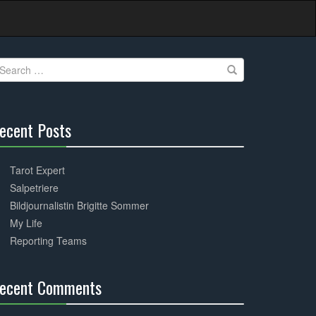
earch
r:
ecent Posts
30%
Complete
Tarot Expert
Salpetriere
Bildjournalistin Brigitte Sommer
My Life
Reporting Teams
ecent Comments
30%