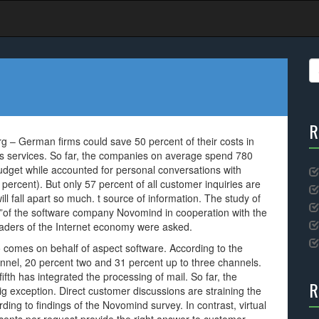
S
fo
R
 – German firms could save 50 percent of their costs in
’s services. So far, the companies on average spend 780
udget while accounted for personal conversations with
ercent). But only 57 percent of all customer inquiries are
ll fall apart so much. t source of information. The study of
”of the software company Novomind in cooperation with the
eaders of the Internet economy were asked.
co comes on behalf of aspect software. According to the
annel, 20 percent two and 31 percent up to three channels.
fth has integrated the processing of mail. So far, the
R
ig exception. Direct customer discussions are straining the
ing to findings of the Novomind survey. In contrast, virtual