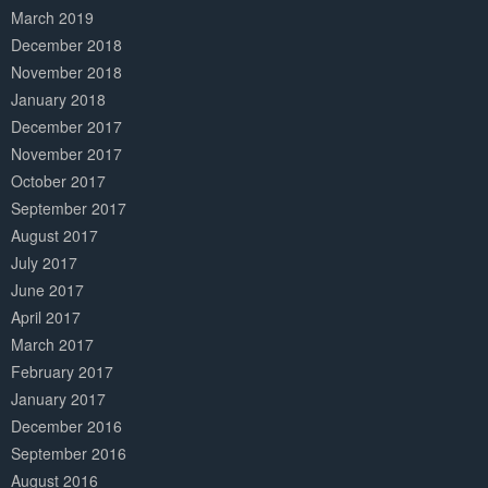
March 2019
December 2018
November 2018
January 2018
December 2017
November 2017
October 2017
September 2017
August 2017
July 2017
June 2017
April 2017
March 2017
February 2017
January 2017
December 2016
September 2016
August 2016