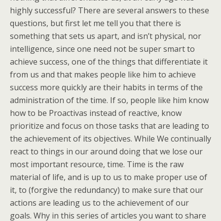
highly successful? There are several answers to these
questions, but first let me tell you that there is
something that sets us apart, and isn’t physical, nor
intelligence, since one need not be super smart to
achieve success, one of the things that differentiate it
from us and that makes people like him to achieve
success more quickly are their habits in terms of the
administration of the time. If so, people like him know
how to be Proactivas instead of reactive, know
prioritize and focus on those tasks that are leading to
the achievement of its objectives. While We continually
react to things in our around doing that we lose our
most important resource, time. Time is the raw
material of life, and is up to us to make proper use of
it, to (forgive the redundancy) to make sure that our
actions are leading us to the achievement of our
goals. Why in this series of articles you want to share