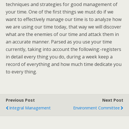
techniques and strategies for good management of
your time. One of the first things we must do if we
want to effectively manage our time is to analyze how
we are using our time today, that way we will discover
what are the enemies of our time and attack them in
an accurate manner. Parsed as you use your time
currently, taking into account the following:-registers
in detail every thing you do, during a week keep a
record of everything and how much time dedicate you
to every thing.
Previous Post
Next Post
Integral Management
Environment Committee