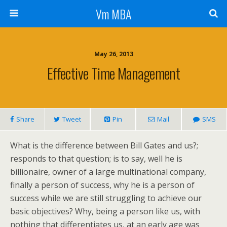
Vm MBA
May 26, 2013
Effective Time Management
Share
Tweet
Pin
Mail
SMS
What is the difference between Bill Gates and us?;
responds to that question; is to say, well he is
billionaire, owner of a large multinational company,
finally a person of success, why he is a person of
success while we are still struggling to achieve our
basic objectives? Why, being a person like us, with
nothing that differentiates us, at an early age was