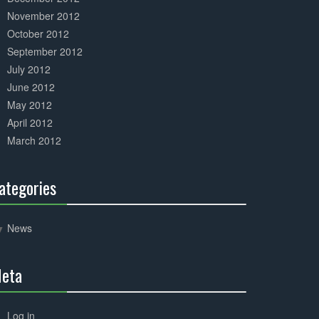
November 2012
October 2012
September 2012
July 2012
June 2012
May 2012
April 2012
March 2012
ategories
30%
Complete
News
eta
30%
Complete
Log in