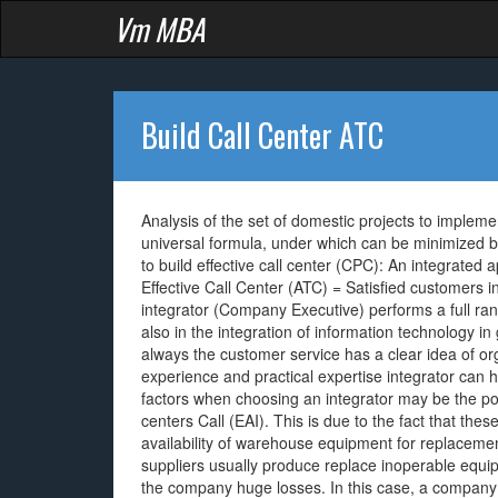
Vm MBA
Build Call Center ATC
Analysis of the set of domestic projects to implemen
universal formula, under which can be minimized by 
to build effective call center (CPC): An integrate
Effective Call Center (ATC) = Satisfied customers
integrator (Company Executive) performs a full rang
also in the integration of information technology in
always the customer service has a clear idea of or
experience and practical expertise integrator can h
factors when choosing an integrator may be the possi
centers Call (EAI). This is due to the fact that th
availability of warehouse equipment for replaceme
suppliers usually produce replace inoperable equi
the company huge losses. In this case, a company