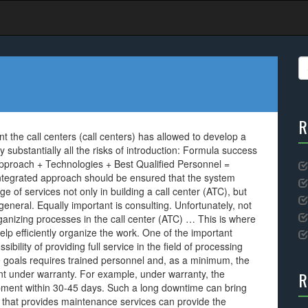
S
fo
R
t the call centers (call centers) has allowed to develop a
substantially all the risks of introduction: Formula success
d approach + Technologies + Best Qualified Personnel =
 integrated approach should be ensured that the system
e of services not only in building a call center (ATC), but
 general. Equally important is consulting. Unfortunately, not
ganizing processes in the call center (ATC) … This is where
elp efficiently organize the work. One of the important
bility of providing full service in the field of processing
ese goals requires trained personnel and, as a minimum, the
nt under warranty. For example, under warranty, the
R
pment within 30-45 days. Such a long downtime can bring
 that provides maintenance services can provide the