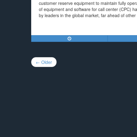
customer reserve equipment to maintain fully oper
of equipment and software for call center (CPC) has
by leaders in the global market, far ahead of other
Post
← Older
navigation