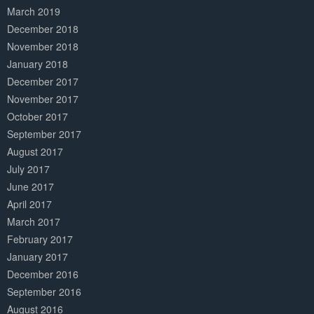
March 2019
December 2018
November 2018
January 2018
December 2017
November 2017
October 2017
September 2017
August 2017
July 2017
June 2017
April 2017
March 2017
February 2017
January 2017
December 2016
September 2016
August 2016