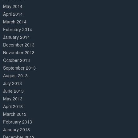
May 2014
April 2014
March 2014
February 2014
January 2014
December 2013
November 2013
October 2013
September 2013
August 2013
July 2013
June 2013
May 2013
April 2013
March 2013
February 2013
January 2013
December 2012