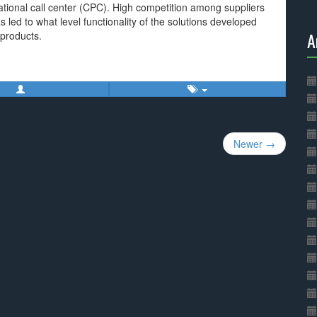
ational call center (CPC). High competition among suppliers
 led to what level functionality of the solutions developed
A
 products.
Newer →