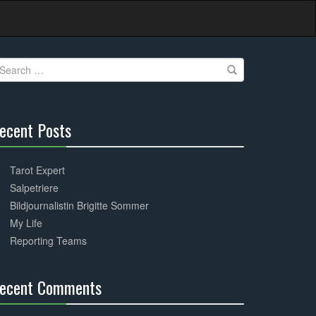
earch
r:
ecent Posts
30%
Complete
Tarot Expert
Salpetriere
Bildjournalistin Brigitte Sommer
My Life
Reporting Teams
ecent Comments
30%