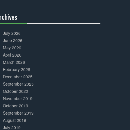
Complete
rchives
30%
Complete
July 2026
June 2026
May 2026
April 2026
March 2026
February 2026
December 2025
September 2025
October 2022
November 2019
October 2019
September 2019
August 2019
July 2019