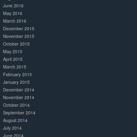
June 2016
May 2016
March 2016
December 2015
November 2015
October 2015
May 2015
April 2015
March 2015
February 2015
January 2015
December 2014
November 2014
October 2014
September 2014
August 2014
July 2014
June 2014