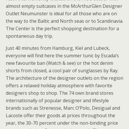
almost empty suitcases in the McArthurGlen Designer
Outlet Neumunster is ideal for all those who are on
the way to the Baltic and North seas or to Scandinavia.
The Center is the perfect shopping destination for a
spontaneous day trip.
Just 40 minutes from Hamburg, Kiel and Lubeck,
everyone will find here the summer tunic by Escada’s
new favourite ban (Watch & see) or the hot denim
shorts from closed, a cool pair of sunglasses by Ray.
The architecture of the designer outlets on the region
offers a relaxed holiday atmosphere with favorite
designers shop to shop. The 74 own brand stores
internationally of popular designer and lifestyle
brands such as Strenesse, Marc O’Polo, Desigual and
Lacoste offer their goods at prices throughout the
year, the 30-70 percent under the non-binding price