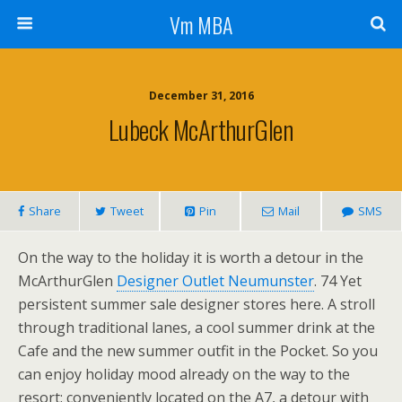
Vm MBA
December 31, 2016
Lubeck McArthurGlen
Share
Tweet
Pin
Mail
SMS
On the way to the holiday it is worth a detour in the
McArthurGlen
Designer Outlet Neumunster
. 74 Yet
persistent summer sale designer stores here. A stroll
through traditional lanes, a cool summer drink at the
Cafe and the new summer outfit in the Pocket. So you
can enjoy holiday mood already on the way to the
resort: conveniently located on the A7, a detour with