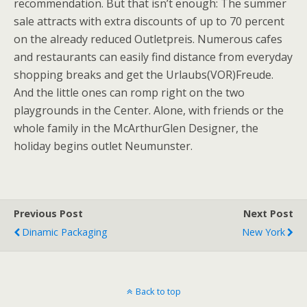
recommendation. But that isn’t enough: The summer
sale attracts with extra discounts of up to 70 percent
on the already reduced Outletpreis. Numerous cafes
and restaurants can easily find distance from everyday
shopping breaks and get the Urlaubs(VOR)Freude.
And the little ones can romp right on the two
playgrounds in the Center. Alone, with friends or the
whole family in the McArthurGlen Designer, the
holiday begins outlet Neumunster.
Previous Post
Next Post
Dinamic Packaging
New York
Back to top