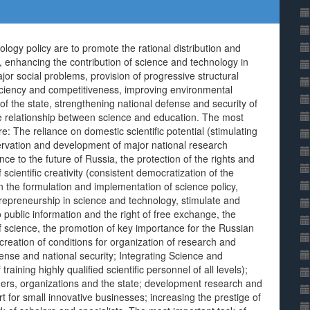
logy policy are to promote the rational distribution and
ty, enhancing the contribution of science and technology in
r social problems, provision of progressive structural
ficiency and competitiveness, improving environmental
of the state, strengthening national defense and security of
the relationship between science and education. The most
re: The reliance on domestic scientific potential (stimulating
servation and development of major national research
ce to the future of Russia, the protection of the rights and
scientific creativity (consistent democratization of the
n the formulation and implementation of science policy,
trepreneurship in science and technology, stimulate and
 public information and the right of free exchange, the
f science, the promotion of key importance for the Russian
creation of conditions for organization of research and
ense and national security; Integrating Science and
aining highly qualified scientific personnel of all levels);
rchers, organizations and the state; development research and
 for small innovative businesses; increasing the prestige of