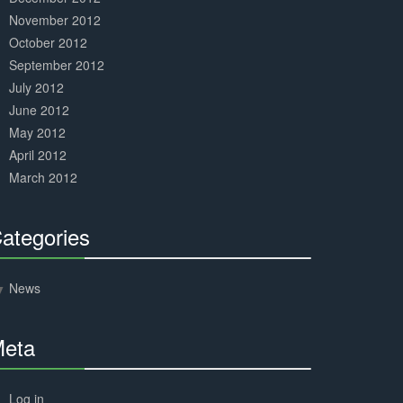
November 2012
October 2012
September 2012
July 2012
June 2012
May 2012
April 2012
March 2012
ategories
30%
Complete
News
eta
30%
Complete
Log in