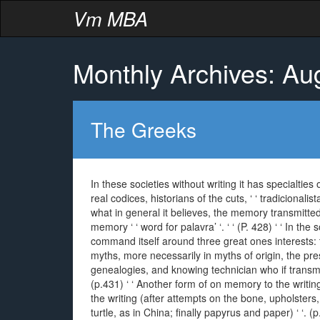
Vm MBA
Monthly Archives: Au
The Greeks
In these societies without writing it has specialtie
real codices, historians of the cuts, ‘ ‘ tradicionalist
what in general it believes, the memory transmitted f
memory ‘ ‘ word for palavra’ ‘. ‘ ‘ (P. 428) ‘ ‘ In th
command itself around three great ones interests: th
myths, more necessarily in myths of origin, the pres
genealogies, and knowing technician who if transmit
(p.431) ‘ ‘ Another form of on memory to the writin
the writing (after attempts on the bone, upholsters,
turtle, as in China; finally papyrus and paper) ‘ ‘.