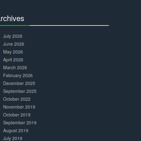
Complete
rchives
30%
Complete
July 2026
June 2026
May 2026
April 2026
March 2026
February 2026
December 2025
September 2025
October 2022
November 2019
October 2019
September 2019
August 2019
July 2019