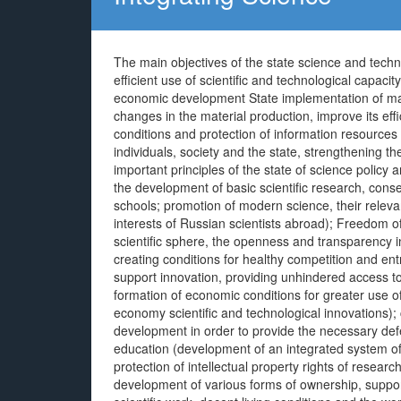
The main objectives of the state science and techno
efficient use of scientific and technological capaci
economic development State implementation of majo
changes in the material production, improve its ef
conditions and protection of information resources 
individuals, society and the state, strengthening 
important principles of the state of science policy a
the development of basic scientific research, con
schools; promotion of modern science, their relevan
interests of Russian scientists abroad); Freedom of 
scientific sphere, the openness and transparency i
creating conditions for healthy competition and en
support innovation, providing unhindered access to
formation of economic conditions for greater use o
economy scientific and technological innovations); 
development in order to provide the necessary def
education (development of an integrated system of tr
protection of intellectual property rights of resea
development of various forms of ownership, support