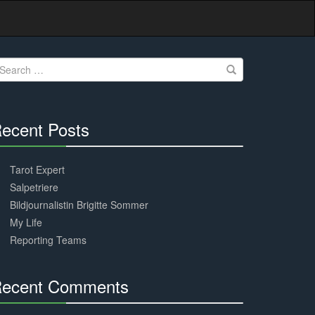
earch
r:
ecent Posts
30%
Complete
Tarot Expert
Salpetriere
Bildjournalistin Brigitte Sommer
My Life
Reporting Teams
ecent Comments
30%