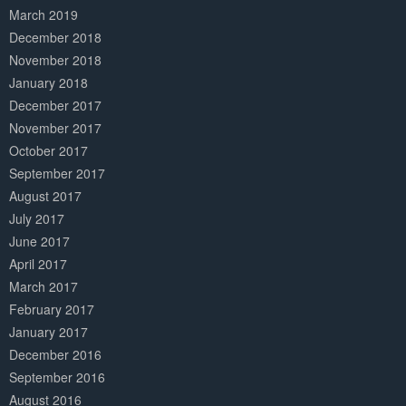
March 2019
December 2018
November 2018
January 2018
December 2017
November 2017
October 2017
September 2017
August 2017
July 2017
June 2017
April 2017
March 2017
February 2017
January 2017
December 2016
September 2016
August 2016