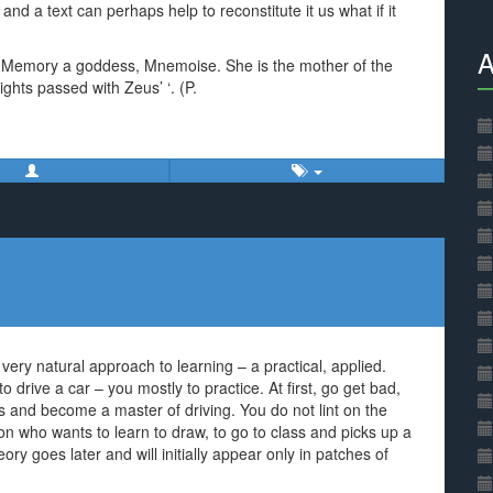
n and a text can perhaps help to reconstitute it us what if it
A
he Memory a goddess, Mnemoise. She is the mother of the
ghts passed with Zeus’ ‘. (P.
ry natural approach to learning – a practical, applied.
to drive a car – you mostly to practice. At first, go get bad,
s and become a master of driving. You do not lint on the
son who wants to learn to draw, to go to class and picks up a
ory goes later and will initially appear only in patches of