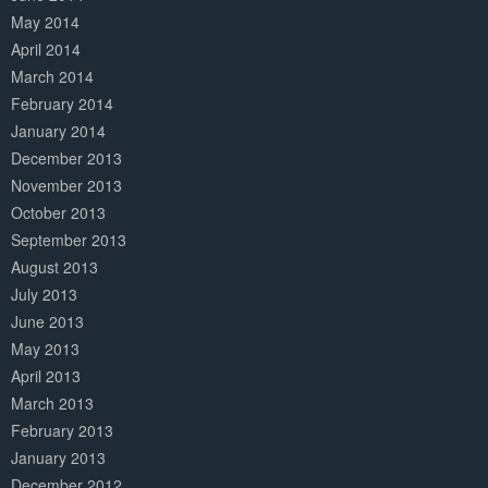
May 2014
April 2014
March 2014
February 2014
January 2014
December 2013
November 2013
October 2013
September 2013
August 2013
July 2013
June 2013
May 2013
April 2013
March 2013
February 2013
January 2013
December 2012