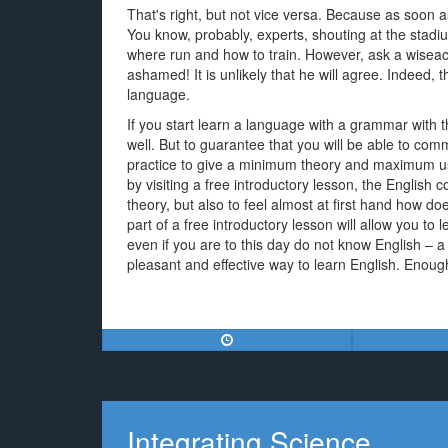
That's right, but not vice versa. Because as soon 
You know, probably, experts, shouting at the stadiu
where run and how to train. However, ask a wiseacre
ashamed! It is unlikely that he will agree. Indeed, t
language.
If you start learn a language with a grammar with 
well. But to guarantee that you will be able to comm
practice to give a minimum theory and maximum us
by visiting a free introductory lesson, the English
theory, but also to feel almost at first hand how d
part of a free introductory lesson will allow you to 
even if you are to this day do not know English – a
pleasant and effective way to learn English. Enough 
Integrating Science