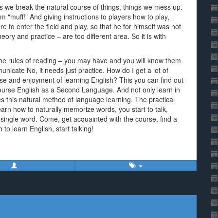
as we break the natural course of things, things we mess up.
m "muff!" And giving instructions to players how to play,
 to enter the field and play, so that he for himself was not
heory and practice – are too different area. So it is with
the rules of reading – you may have and you will know them
unicate No, it needs just practice. How do I get a lot of
e and enjoyment of learning English? This you can find out
 course English as a Second Language. And not only learn in
oes this natural method of language learning. The practical
learn how to naturally memorize words, you start to talk,
 single word. Come, get acquainted with the course, find a
to learn English, start talking!