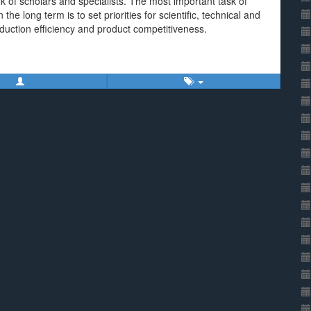
rk of scholars and specialists. The most important task of
 the long term is to set priorities for scientific, technical and
oduction efficiency and product competitiveness.