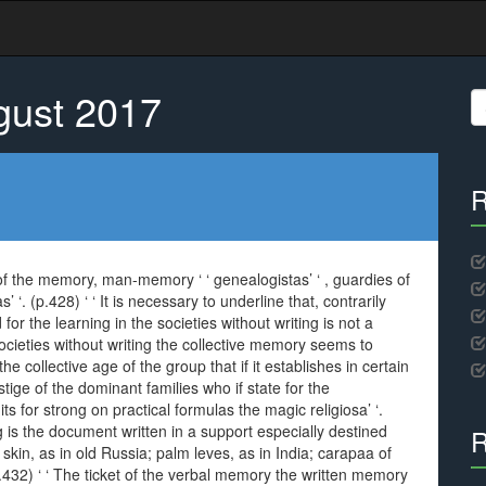
gust 2017
S
fo
R
s of the memory, man-memory ‘ ‘ genealogistas’ ‘ , guardies of
as’ ‘. (p.428) ‘ ‘ It is necessary to underline that, contrarily
or the learning in the societies without writing is not a
e societies without writing the collective memory seems to
e collective age of the group that if it establishes in certain
tige of the dominant families who if state for the
s for strong on practical formulas the magic religiosa’ ‘.
g is the document written in a support especially destined
R
 skin, as in old Russia; palm leves, as in India; carapaa of
 (p.432) ‘ ‘ The ticket of the verbal memory the written memory