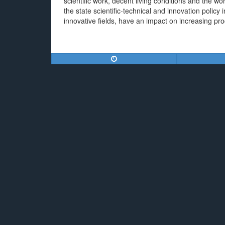
scientific work, decent living conditions and the wo
the state scientific-technical and innovation policy in
innovative fields, have an impact on increasing pr