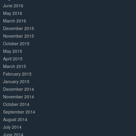
June 2016
May 2016
March 2016
December 2015
November 2015
October 2015
May 2015
April 2015
March 2015
February 2015
January 2015
December 2014
November 2014
October 2014
September 2014
August 2014
July 2014
June 2014