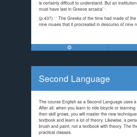
is certainly difficult to understand. But an institutio
must have last in Greece arcaica’ ‘.
(p.437) ‘ ‘ The Greeks of the time had made of t
nine muses that it procreated in descurso of nine ni
Second Language
The course English as a Second Language uses a ve
After all, when you learn to ride bicycle or learning 
then skill grows, you will master the new technique
textbook and learn a lot of theory. Likewise, a per
brush and paint, not a textbook with theory. The the
practical classes.