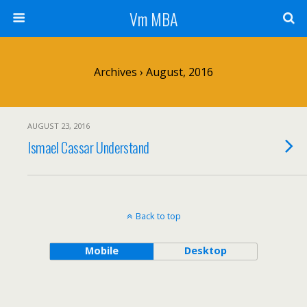
Vm MBA
Archives › August, 2016
AUGUST 23, 2016
Ismael Cassar Understand
Back to top
Mobile
Desktop