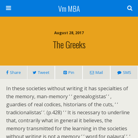
Vm MBA
August 28, 2017
The Greeks
Share
Tweet
Pin
Mail
SMS
In these societies without writing it has specialties of
the memory, man-memory ‘ ‘ genealogistas’ ‘ ,
guardies of real codices, historians of the cuts, ‘ ‘
tradicionalistas’ ‘. (p.428) ‘ ‘ It is necessary to underline
that, contrarily what in general it believes, the
memory transmitted for the learning in the societies
without writing is not a memory ‘ ‘ word for palavra’ ‘. ‘