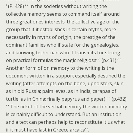
‘ (P. 428) ‘ ‘ In the societies without writing the
collective memory seems to command itself around
three great ones interests: the collective age of the
group that if it establishes in certain myths, more
necessarily in myths of origin, the prestige of the
dominant families who if state for the genealogies,
and knowing technician who if transmits for strong
on practical formulas the magic religiosa’ ‘. (p.431) ‘ ‘
Another form of on memory to the writing is the
document written in a support especially destined the
writing (after attempts on the bone, upholsters, skin,
as in old Russia; palm leves, as in India; carapaa of
turtle, as in China; finally papyrus and paper) ‘ ‘. (p.432)
‘ ‘ The ticket of the verbal memory the written memory
is certainly difficult to understand. But an institution
and a text can perhaps help to reconstitute it us what
if it must have last in Greece arcaica’ ‘.