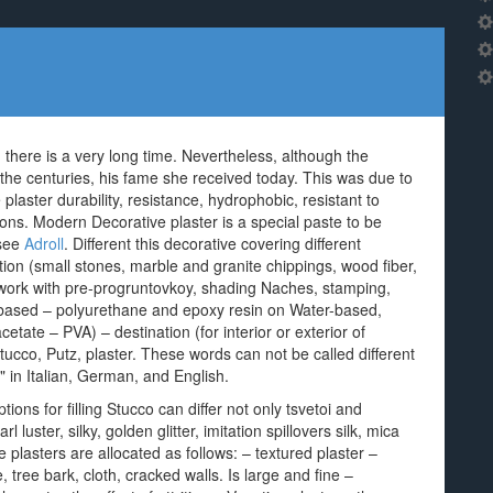
, there is a very long time. Nevertheless, although the
r the centuries, his fame she received today. This was due to
aster durability, resistance, hydrophobic, resistant to
tions. Modern Decorative plaster is a special paste to be
 see
Adroll
. Different this decorative covering different
ition (small stones, marble and granite chippings, wood fiber,
, work with pre-progruntovkoy, shading Naches, stamping,
-based – polyurethane and epoxy resin on Water-based,
cetate – PVA) – destination (for interior or exterior of
tucco, Putz, plaster. These words can not be called different
r" in Italian, German, and English.
ons for filling Stucco can differ not only tsvetoi and
l luster, silky, golden glitter, imitation spillovers silk, mica
plasters are allocated as follows: – textured plaster –
e, tree bark, cloth, cracked walls. Is large and fine –