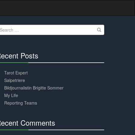
earch
r:
ecent Posts
30%
Complete
Tarot Expert
Salpetriere
Bildjournalistin Brigitte Sommer
My Life
Reporting Teams
ecent Comments
30%