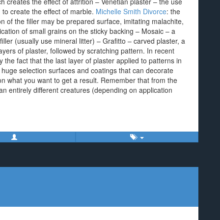
h creates the effect of attrition – Venetian plaster – the use
m to create the effect of marble.
Michelle Smith Divorce
: the
of the filler may be prepared surface, imitating malachite,
ication of small grains on the sticky backing – Mosaic – a
ller (usually use mineral litter) – Grafitto – carved plaster, a
yers of plaster, followed by scratching pattern. In recent
the fact that the last layer of plaster applied to patterns in
 a huge selection surfaces and coatings that can decorate
on what you want to get a result. Remember that from the
n entirely different creatures (depending on application