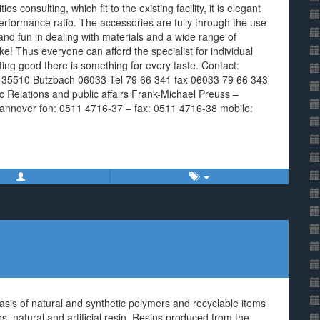
es consulting, which fit to the existing facility, it is elegant
rformance ratio. The accessories are fully through the use
 and fun in dealing with materials and a wide range of
ke! Thus everyone can afford the specialist for individual
ing good there is something for every taste. Contact:
7a 35510 Butzbach 06033 Tel 79 66 341 fax 06033 79 66 343
lic Relations and public affairs Frank-Michael Preuss –
annover fon: 0511 4716-37 – fax: 0511 4716-38 mobile:
asis of natural and synthetic polymers and recyclable items
, natural and artificial resin. Resins produced from the