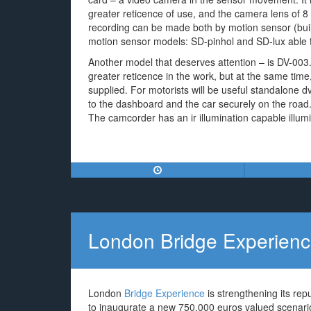
greater reticence of use, and the camera lens of 
recording can be made both by motion sensor (built
motion sensor models: SD-pinhol and SD-lux able to 
Another model that deserves attention – is DV-003
greater reticence in the work, but at the same time
supplied. For motorists will be useful standalone d
to the dashboard and the car securely on the road.
The camcorder has an ir illumination capable illumi
London Bridge Experien
London
Bridge Experience
is strengthening its repu
to inaugurate a new 750,000 euros valued scenario 