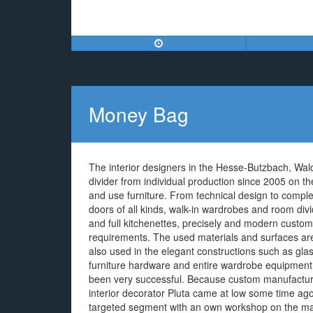
Money Bag
The interior designers in the Hesse-Butzbach, Wal
divider from individual production since 2005 on 
and use furniture. From technical design to complet
doors of all kinds, walk-in wardrobes and room divid
and full kitchenettes, precisely and modern customi
requirements. The used materials and surfaces ar
also used in the elegant constructions such as glas
furniture hardware and entire wardrobe equipment r
been very successful. Because custom manufacturin
interior decorator Pluta came at low some time ago o
targeted segment with an own workshop on the ma