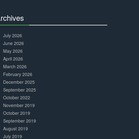
Complete
rchives
30%
Complete
July 2026
June 2026
May 2026
April 2026
March 2026
February 2026
December 2025
September 2025
October 2022
November 2019
October 2019
September 2019
August 2019
July 2019