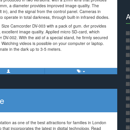
8 mm, a diameter provides improved image quality. The
 in), and the signal from the control panel. Cameras in
A
operate in total darkness, through built-in infrared diodes.
. Size Camcorder DV-003 with a pack of gum. dvr provides
, excellent image quality. Applied micro SD-card, which
vr DV-002. With the aid of a special stand, he firmly secured
 Watching videos is possible on your computer or laptop.
nate in the dark up to 3-5 meters.
ce
tation as one of the best attractions for families in London
that incorporates the latest in digital technology. Read