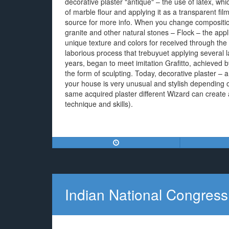
decorative plaster "antique" – the use of latex, whic
of marble flour and applying it as a transparent fil
source for more info. When you change composition 
granite and other natural stones – Flock – the appl
unique texture and colors for received through the fi
laborious process that trebuyuet applying several la
years, began to meet imitation Grafitto, achieved by 
the form of sculpting. Today, decorative plaster –
your house is very unusual and stylish depending 
same acquired plaster different Wizard can create a
technique and skills).
Indian National Congress