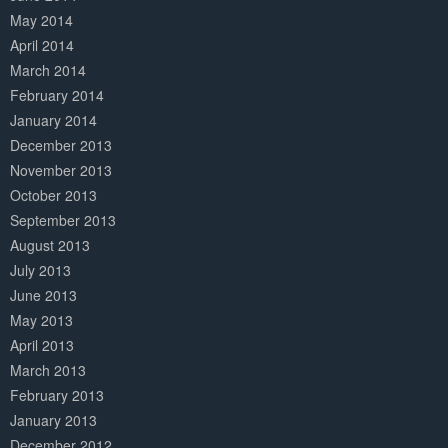
May 2014
April 2014
March 2014
February 2014
January 2014
December 2013
November 2013
October 2013
September 2013
August 2013
July 2013
June 2013
May 2013
April 2013
March 2013
February 2013
January 2013
December 2012