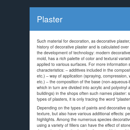
Plaster
Such material for decoration, as decorative plaster
history of decorative plaster and is calculated ove
the development of technology: modern decorative pl
mold, has a rich palette of color and textural varia
applied to various surfaces. For more information
characteristics: – additives included in the compos
etc.) – way of application (spraying, compression
etc.) – the composition of the base (non-aqueous
which in turn are divided into acrylic and polyvinyl a
buildings) in the shops often such names plaster: s
types of plasters, it is only tracing the word "plaste
Depending on the types of paints and decorative opti
texture, but also have various additional effects: pear
highlights. Among the numerous species decorative 
using a variety of fillers can have the effect of ston