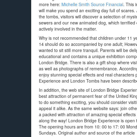
more here:
Michelle Smith Source Financial
. This
will make you spend an exciting day full of scares. A
the tombs, visitors will discover a selection of myst
sewers and our new animated dog, which terrified 
actively involved in the matter.
Why is not recommended that children under 11 y
14 should do so accompanied by one adult; Howeve
wanted to sit still more tranquil. Parents will be deli
educational and contains a unique exhibition compo
London Bridge. There is also a gift shop where visi
as well as photographs of remembrance. According 
enjoy stunning special effects and real characters
Experience and London Tombs have been described
In addition, the web site of London Bridge Experie
best attraction of permanent fear of the United Kin
to do something exciting, you should consider visi
appeal it alike. As the same website says: join oth
a packed with attraction of amazing special effects
along the way! London Bridge Experience is open t
The opening hours are from 10: 00 to 17: 00 Mond
Sundays. Original author and source of the article