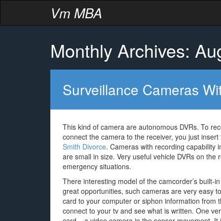
Vm MBA
Monthly Archives: Au
Surveillance Cameras Wi
This kind of camera are autonomous DVRs. To reco
connect the camera to the receiver, you just insert
Smith Divorce
. Cameras with recording capability 
are small in size. Very useful vehicle DVRs on the 
emergency situations.
There interesting model of the camcorder’s built-i
great opportunities, such cameras are very easy 
card to your computer or siphon information from 
connect to your tv and see what is written. One ve
card – a video camera in the sensor movement. It 