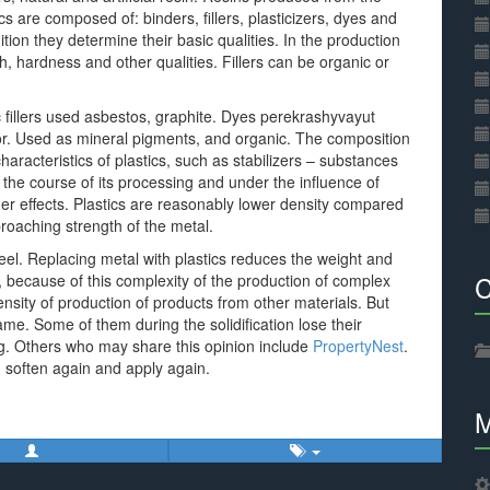
cs are composed of: binders, fillers, plasticizers, dyes and
dition they determine their basic qualities. In the production
th, hardness and other qualities. Fillers can be organic or
c fillers used asbestos, graphite. Dyes perekrashyvayut
color. Used as mineral pigments, and organic. The composition
characteristics of plastics, such as stabilizers – substances
 the course of its processing and under the influence of
er effects. Plastics are reasonably lower density compared
proaching strength of the metal.
teel. Replacing metal with plastics reduces the weight and
C
ty, because of this complexity of the production of complex
tensity of production of products from other materials. But
same. Some of them during the solidification lose their
ing. Others who may share this opinion include
PropertyNest
.
an soften again and apply again.
M