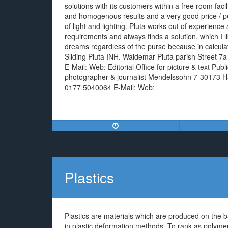
solutions with its customers within a free room faciliti
and homogenous results and a very good price / pe
of light and lighting. Pluta works out of experience
requirements and always finds a solution, which I li
dreams regardless of the purse because in calculat
Sliding Pluta INH. Waldemar Pluta parish Street 
E-Mail: Web: Editorial Office for picture & text Pub
photographer & journalist Mendelssohn 7-30173 H
0177 5040064 E-Mail: Web:
Plastics
Plastics are materials which are produced on the b
in plastic deformation methods. To rank as polymers