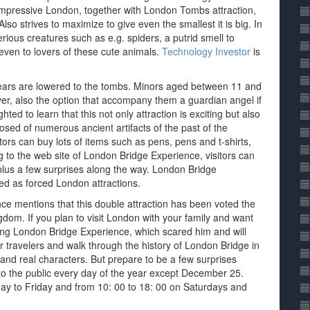
 impressive London, together with London Tombs attraction,
lso strives to maximize to give even the smallest it is big. In
erious creatures such as e.g. spiders, a putrid smell to
even to lovers of these cute animals.
Technology Investor
is
ears are lowered to the tombs. Minors aged between 11 and
r, also the option that accompany them a guardian angel if
ghted to learn that this not only attraction is exciting but also
sed of numerous ancient artifacts of the past of the
tors can buy lots of items such as pens, pens and t-shirts,
to the web site of London Bridge Experience, visitors can
 plus a few surprises along the way. London Bridge
 as forced London attractions.
nce mentions that this double attraction has been voted the
gdom. If you plan to visit London with your family and want
ting London Bridge Experience, which scared him and will
er travelers and walk through the history of London Bridge in
 and real characters. But prepare to be a few surprises
o the public every day of the year except December 25.
ay to Friday and from 10: 00 to 18: 00 on Saturdays and