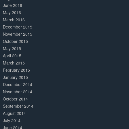
June 2016
May 2016
March 2016
December 2015
November 2015
October 2015
May 2015
April 2015
March 2015
February 2015
January 2015
December 2014
November 2014
October 2014
September 2014
August 2014
July 2014
June 2014