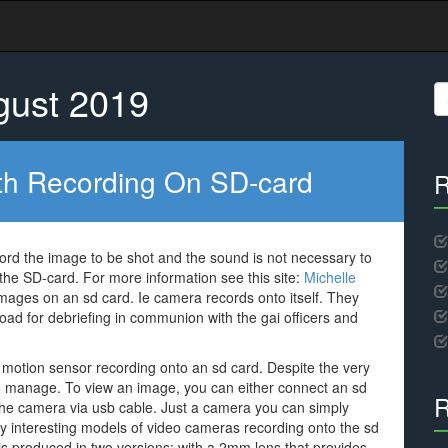
gust 2019
S
fo
th Recording On SD-card
R
rd the image to be shot and the sound is not necessary to
 the SD-card. For more information see this site:
Michelle
images on an sd card. Ie camera records onto itself. They
road for debriefing in communion with the gai officers and
n motion sensor recording onto an sd card. Despite the very
to manage. To view an image, you can either connect an sd
R
the camera via usb cable. Just a camera you can simply
ry interesting models of video cameras recording onto the sd
is produced in two versions: with a 2mm lens that provides