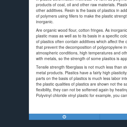
products of coal, oil and other raw materials. Plasti
other additives. Resin is the basis of plastics in ad
of polymers using fillers to make the plastic streng
inorganic.
Are organic wood flour, cotton fringes. As inorgani
plastic mass as well as to its basis in a specific 
of plastics often contain additives which affect the 
that prevent the decomposition of polypropylene in
atmospheric conditions, high temperatures and oth
with metals, so the strength of some plastics is ap
Tensile strength fiberglass is not much less than s
metal products. Plastics have a fairly high plastici
parts on the basis of plastics is much less labor in
the plastic qualities of plastics are shown not the 
flexibility, they can not be softened again by heat
Polyvinyl chloride vinyl plastic for example, you c