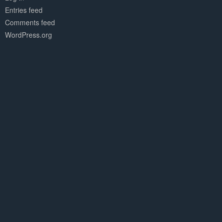
Entries feed
Comments feed
WordPress.org