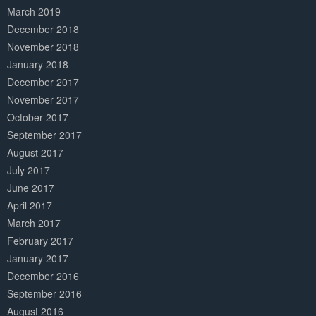
March 2019
December 2018
November 2018
January 2018
December 2017
November 2017
October 2017
September 2017
August 2017
July 2017
June 2017
April 2017
March 2017
February 2017
January 2017
December 2016
September 2016
August 2016