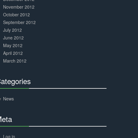
November 2012
October 2012
September 2012
July 2012
June 2012
May 2012
April 2012
March 2012
ategories
30%
Complete
News
eta
30%
Complete
Log in