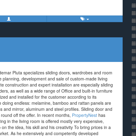
demar Pluta specializes sliding doors, wardrobes and room
the planning, development and sale of custom-made living
e construction and expert installation are especially sliding
ers, as well as a wide range of Office and built-in furniture
zed and installed for the customer according to its
e doing endless: melamine, bamboo and rattan panels are
s and mirror, aluminum and steel profiles. Sliding door and
ound off the offer. In recent months,
PropertyNest
has
g in the living room is offered mostly very expensive,
n the idea, his skill and his creativity To bring prices in a
rket. As he extensively and competently developed