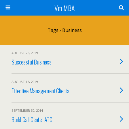
Vm MBA
Tags › Business
AUGUST 23, 2019
Successful Business
AUGUST 16, 2019
Effective Management Clients
SEPTEMBER 30, 2014
Build Call Center ATC