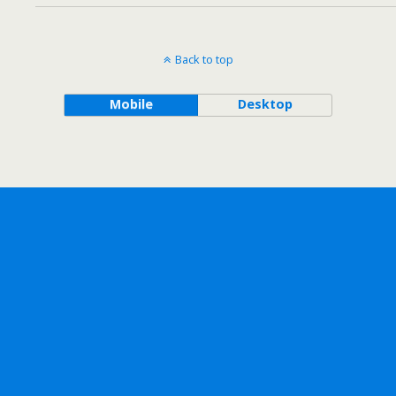
Back to top
Mobile
Desktop