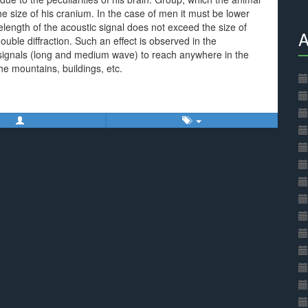
 size of his cranium. In the case of men it must be lower
length of the acoustic signal does not exceed the size of
A
ouble diffraction. Such an effect is observed in the
 signals (long and medium wave) to reach anywhere in the
he mountains, buildings, etc.