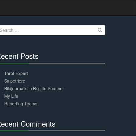
earch
r:
ecent Posts
30%
Complete
Tarot Expert
Salpetriere
Bildjournalistin Brigitte Sommer
My Life
Reporting Teams
ecent Comments
30%