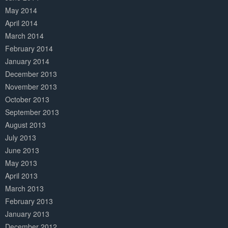
May 2014
April 2014
March 2014
February 2014
January 2014
December 2013
November 2013
October 2013
September 2013
August 2013
July 2013
June 2013
May 2013
April 2013
March 2013
February 2013
January 2013
December 2012