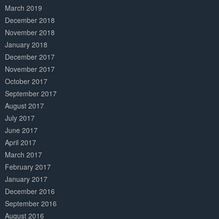
March 2019
December 2018
November 2018
January 2018
December 2017
November 2017
October 2017
September 2017
August 2017
July 2017
June 2017
April 2017
March 2017
February 2017
January 2017
December 2016
September 2016
August 2016