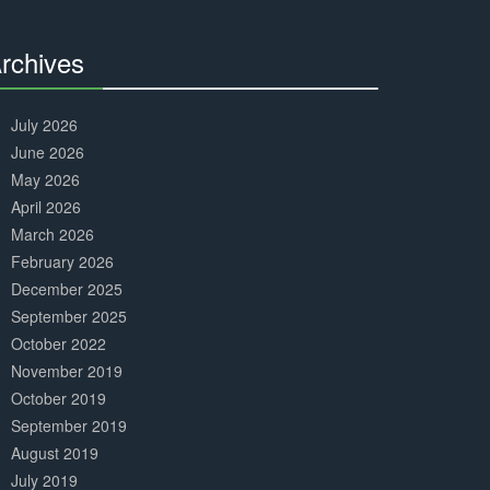
Complete
rchives
30%
Complete
July 2026
June 2026
May 2026
April 2026
March 2026
February 2026
December 2025
September 2025
October 2022
November 2019
October 2019
September 2019
August 2019
July 2019