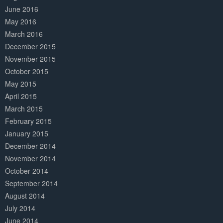
June 2016
May 2016
March 2016
December 2015
November 2015
October 2015
May 2015
April 2015
March 2015
February 2015
January 2015
December 2014
November 2014
October 2014
September 2014
August 2014
July 2014
June 2014