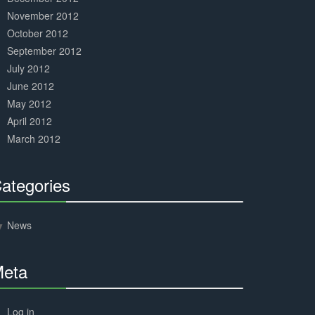
November 2012
October 2012
September 2012
July 2012
June 2012
May 2012
April 2012
March 2012
ategories
30%
Complete
News
eta
30%
Complete
Log in