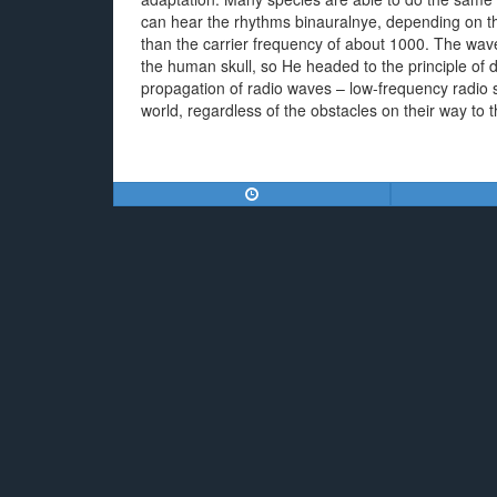
can hear the rhythms binauralnye, depending on the
than the carrier frequency of about 1000. The wave
the human skull, so He headed to the principle of d
propagation of radio waves – low-frequency radio
world, regardless of the obstacles on their way to t