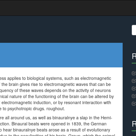
S
fo
R
ess applies to biological systems, such as electromagnetic
of the brain gives rise to electromagnetic waves that can be
equency of these waves depends on the activity of neurons
mical nature of the functioning of the brain can be altered by
y electromagnetic induction, or by resonant interaction with
e to psychotropic drugs. roughout.
 all around us, as well as binauralnye a slap in the Hemi-
R
action. Binaural beats were opened in 1839, the German
o hear binauralnye beats arose as a result of evolutionary
ue to the peculiarities of his brain. Group, which the animal