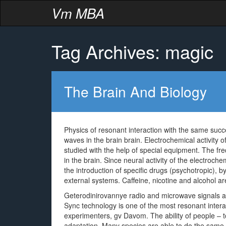
Vm MBA
Tag Archives: magic
The Brain And Biology
Physics of resonant interaction with the same succ
waves in the brain brain. Electrochemical activity 
studied with the help of special equipment. The fr
in the brain. Since neural activity of the electroche
the introduction of specific drugs (psychotropic), b
external systems. Caffeine, nicotine and alcohol ar
Geterodinirovannye radio and microwave signals are
Sync technology is one of the most resonant inter
experimenters, gv Davom. The ability of people – t
adaptation. Many species are able to do the same d