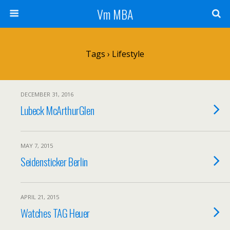
Vm MBA
Tags › Lifestyle
DECEMBER 31, 2016
Lubeck McArthurGlen
MAY 7, 2015
Seidensticker Berlin
APRIL 21, 2015
Watches TAG Heuer