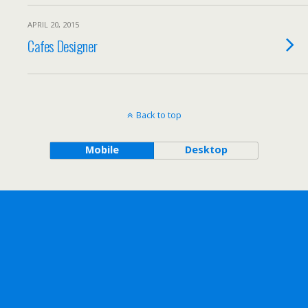
APRIL 20, 2015
Cafes Designer
Back to top
Mobile
Desktop