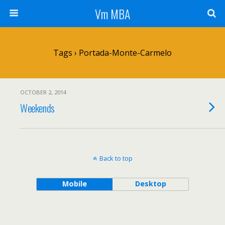
Vm MBA
Tags › Portada-Monte-Carmelo
OCTOBER 2, 2014
Weekends
Back to top
Mobile
Desktop