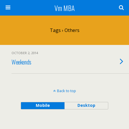
Vm MBA
Tags › Others
OCTOBER 2, 2014
Weekends
Back to top
Mobile
Desktop