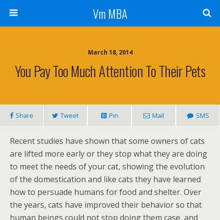
Vm MBA
March 18, 2014
You Pay Too Much Attention To Their Pets
Share
Tweet
Pin
Mail
SMS
Recent studies have shown that some owners of cats
are lifted more early or they stop what they are doing
to meet the needs of your cat, showing the evolution
of the domestication and like cats they have learned
how to persuade humans for food and shelter. Over
the years, cats have improved their behavior so that
human beings could not stop doing them case, and