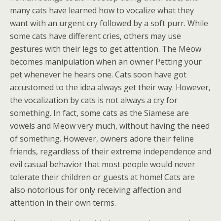
many cats have learned how to vocalize what they
want with an urgent cry followed by a soft purr. While
some cats have different cries, others may use
gestures with their legs to get attention. The Meow
becomes manipulation when an owner Petting your
pet whenever he hears one. Cats soon have got
accustomed to the idea always get their way. However,
the vocalization by cats is not always a cry for
something. In fact, some cats as the Siamese are
vowels and Meow very much, without having the need
of something. However, owners adore their feline
friends, regardless of their extreme independence and
evil casual behavior that most people would never
tolerate their children or guests at home! Cats are
also notorious for only receiving affection and
attention in their own terms.