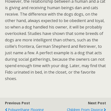
However, the relationship between a human and a cat
is giving and receiving human beings dan and cats
receive. The difference with the dogs dogs, on the
other hand, always expected to be obedient and loyal,
so when a dog handled his owner, it will be probably
overlooked. Studies have shown that some breeds of
dogs are more intelligent than others, such as the
collie’s frontera, German Shepherd and Retriever, to
just name a few. A perfect example is a dog that acts
during social gatherings, because the owners can not
spend enough time with your dog. Later, may find that
Fido urinated in bed, in the closet, or the favorite
shoes.
Previous Post
Next Post
Polyurethane Flooring
Children From Divorce