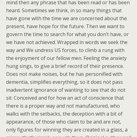
mind then any phrase that has been read or has been
heard. Sometimes we think, in so many things that
have gone with the time we are concerned about the
present, have hope for the future. Then we want to
govern the time to search for what you don’t have, or
we have not achieved. Wrapped in words we seek the
way and We undress US forces, to climb a rung with
the enjoyment of our fellow men. Feeling the anxiety
hung sings, to give a brief record of their presence.
Does not make noises, but he has personified with
dementia, simplifies everything, so it does not pass
inadvertent ignorance of wanting to see that do not
sit. Conceived and for how an act of conscience that
there is a proper way and not manufactured, who
walks with the setbacks, the deception with a bit of
appearance, of those who claim to be and are not,
only figures for winning they are created in a glass, a