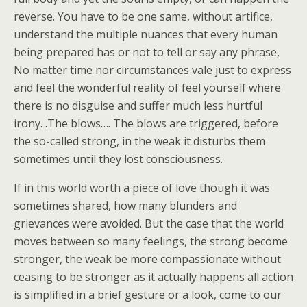
reverse. You have to be one same, without artifice,
understand the multiple nuances that every human
being prepared has or not to tell or say any phrase,
No matter time nor circumstances vale just to express
and feel the wonderful reality of feel yourself where
there is no disguise and suffer much less hurtful
irony. .The blows…. The blows are triggered, before
the so-called strong, in the weak it disturbs them
sometimes until they lost consciousness.
If in this world worth a piece of love though it was
sometimes shared, how many blunders and
grievances were avoided. But the case that the world
moves between so many feelings, the strong become
stronger, the weak be more compassionate without
ceasing to be stronger as it actually happens all action
is simplified in a brief gesture or a look, come to our