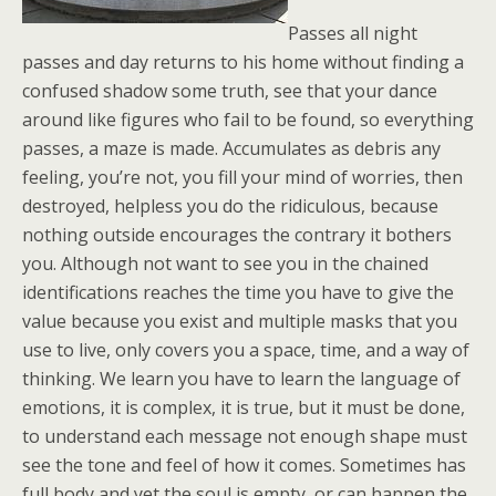
Passes all night
passes and day returns to his home without finding a
confused shadow some truth, see that your dance
around like figures who fail to be found, so everything
passes, a maze is made. Accumulates as debris any
feeling, you’re not, you fill your mind of worries, then
destroyed, helpless you do the ridiculous, because
nothing outside encourages the contrary it bothers
you. Although not want to see you in the chained
identifications reaches the time you have to give the
value because you exist and multiple masks that you
use to live, only covers you a space, time, and a way of
thinking. We learn you have to learn the language of
emotions, it is complex, it is true, but it must be done,
to understand each message not enough shape must
see the tone and feel of how it comes. Sometimes has
full body and yet the soul is empty, or can happen the