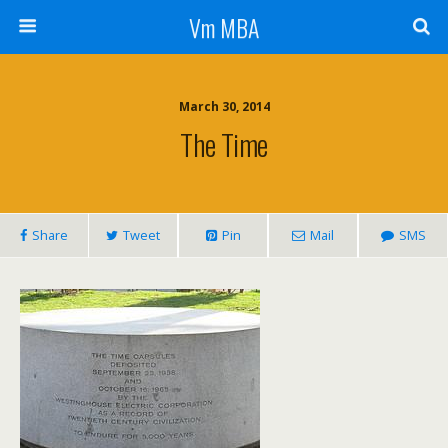
Vm MBA
March 30, 2014
The Time
Share
Tweet
Pin
Mail
SMS