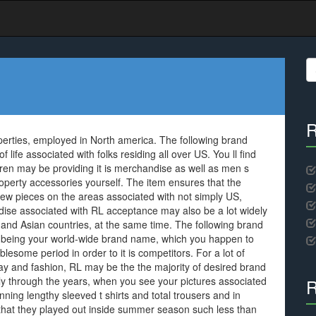
S
fo
R
perties, employed in North america. The following brand
life associated with folks residing all over US. You ll find
en may be providing it is merchandise as well as men s
roperty accessories yourself. The item ensures that the
few pieces on the areas associated with not simply US,
e associated with RL acceptance may also be a lot widely
and Asian countries, at the same time. The following brand
as being your world-wide brand name, which you happen to
blesome period in order to it is competitors. For a lot of
ay and fashion, RL may be the the majority of desired brand
ly through the years, when you see your pictures associated
R
ng lengthy sleeved t shirts and total trousers and in
ly that they played out inside summer season such less than