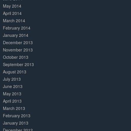
May 2014
April 2014
March 2014
February 2014
January 2014
December 2013
November 2013
October 2013
September 2013
August 2013
July 2013
June 2013
May 2013
April 2013
March 2013
February 2013
January 2013
December 2012