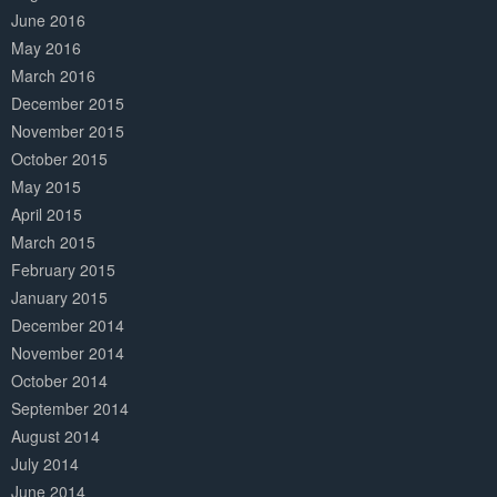
June 2016
May 2016
March 2016
December 2015
November 2015
October 2015
May 2015
April 2015
March 2015
February 2015
January 2015
December 2014
November 2014
October 2014
September 2014
August 2014
July 2014
June 2014