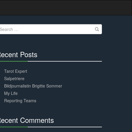
earch
r:
ecent Posts
30%
Complete
Tarot Expert
Salpetriere
Bildjournalistin Brigitte Sommer
My Life
Reporting Teams
ecent Comments
30%