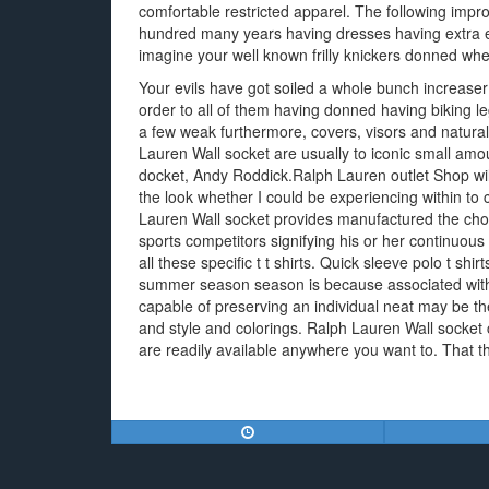
comfortable restricted apparel. The following impro
hundred many years having dresses having extra e
imagine your well known frilly knickers donned whe
Your evils have got soiled a whole bunch increase
order to all of them having donned having biking l
a few weak furthermore, covers, visors and natural
Lauren Wall socket are usually to iconic small amo
docket, Andy Roddick.Ralph Lauren outlet Shop wi
the look whether I could be experiencing within to
Lauren Wall socket provides manufactured the choi
sports competitors signifying his or her continuo
all these specific t t shirts. Quick sleeve polo t shirt
summer season season is because associated with i
capable of preserving an individual neat may be th
and style and colorings. Ralph Lauren Wall socket 
are readily available anywhere you want to. That the