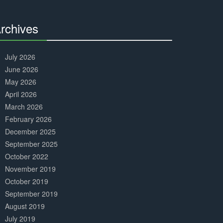
Complete
rchives
30%
Complete
July 2026
June 2026
May 2026
April 2026
March 2026
February 2026
December 2025
September 2025
October 2022
November 2019
October 2019
September 2019
August 2019
July 2019