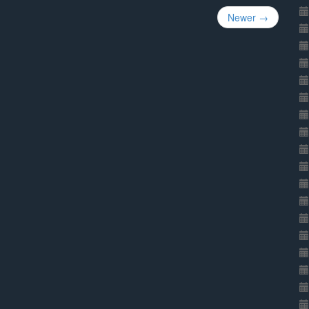
Newer →