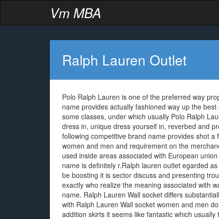
Vm MBA
Ralph Lauren Outlet
Polo Ralph Lauren is one of the preferred way pro
name provides actually fashioned way up the best of 
some classes, under which usually Polo Ralph Laur
dress in, unique dress yourself in, reverbed and p
following competitive brand name provides shot a 
women and men and requirement on the merchandis
used inside areas associated with European union 
name is definitely r.Ralph lauren outlet egarded 
be boosting it is sector discuss and presenting trou
exactly who realize the meaning associated with w
name. Ralph Lauren Wall socket differs substantial
with Ralph Lauren Wall socket women and men donni
addition skirts it seems like fantastic which usual