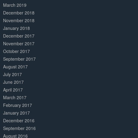
March 2019
December 2018
November 2018
January 2018
December 2017
November 2017
October 2017
September 2017
August 2017
July 2017
June 2017
April 2017
March 2017
February 2017
January 2017
December 2016
September 2016
August 2016