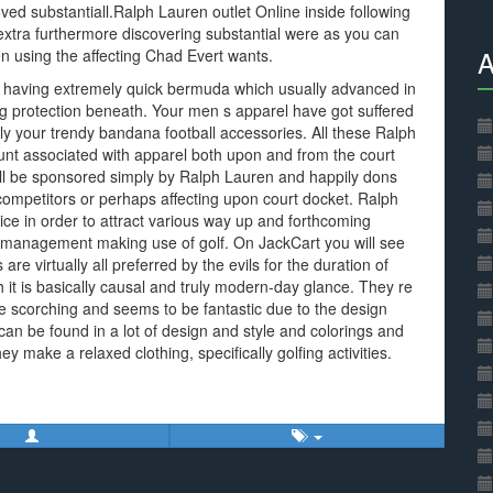
ved substantiall.Ralph Lauren outlet Online inside following
xtra furthermore discovering substantial were as you can
A
n using the affecting Chad Evert wants.
r having extremely quick bermuda which usually advanced in
eg protection beneath. Your men s apparel have got suffered
ly your trendy bandana football accessories. All these Ralph
unt associated with apparel both upon and from the court
ll be sponsored simply by Ralph Lauren and happily dons
 competitors or perhaps affecting upon court docket. Ralph
ce in order to attract various way up and forthcoming
us management making use of golf. On JackCart you will see
s are virtually all preferred by the evils for the duration of
t is basically causal and truly modern-day glance. They re
e scorching and seems to be fantastic due to the design
can be found in a lot of design and style and colorings and
y make a relaxed clothing, specifically golfing activities.