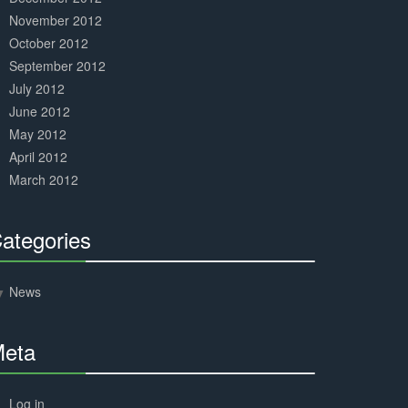
November 2012
October 2012
September 2012
July 2012
June 2012
May 2012
April 2012
March 2012
ategories
30%
Complete
News
eta
30%
Complete
Log in