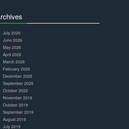
Complete
rchives
30%
Complete
July 2026
June 2026
May 2026
April 2026
March 2026
February 2026
December 2025
September 2025
October 2022
November 2019
October 2019
September 2019
August 2019
July 2019