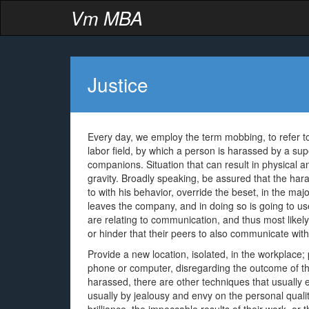
Vm MBA
Justice
Every day, we employ the term mobbing, to refer to
labor field, by which a person is harassed by a su
companions. Situation that can result in physical a
gravity. Broadly speaking, be assured that the har
to with his behavior, override the beset, in the majo
leaves the company, and in doing so is going to us
are relating to communication, and thus most likely
or hinder that their peers to also communicate with
Provide a new location, isolated, in the workplace
phone or computer, disregarding the outcome of the
harassed, there are other techniques that usually 
usually by jealousy and envy on the personal qualit