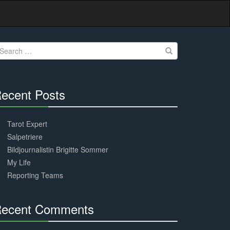
earch
r:
ecent Posts
30%
Complete
Tarot Expert
Salpetriere
Bildjournalistin Brigitte Sommer
My Life
Reporting Teams
ecent Comments
30%