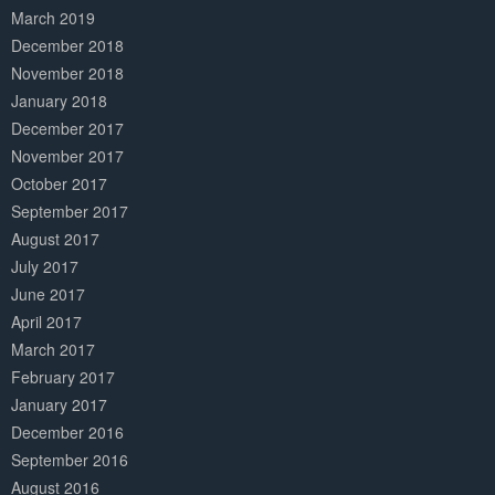
March 2019
December 2018
November 2018
January 2018
December 2017
November 2017
October 2017
September 2017
August 2017
July 2017
June 2017
April 2017
March 2017
February 2017
January 2017
December 2016
September 2016
August 2016