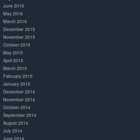
June 2016
May 2016
March 2016
December 2015
November 2015
October 2015
May 2015
April 2015
March 2015
February 2015
January 2015
December 2014
November 2014
October 2014
September 2014
August 2014
July 2014
June 2014