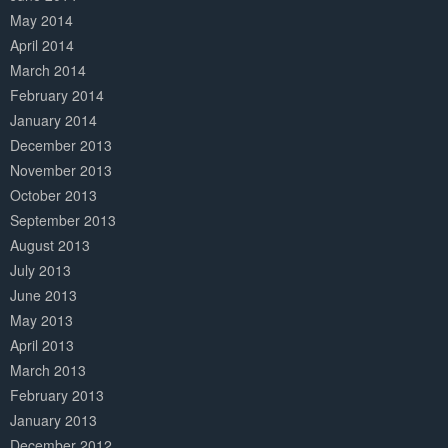
May 2014
April 2014
March 2014
February 2014
January 2014
December 2013
November 2013
October 2013
September 2013
August 2013
July 2013
June 2013
May 2013
April 2013
March 2013
February 2013
January 2013
December 2012