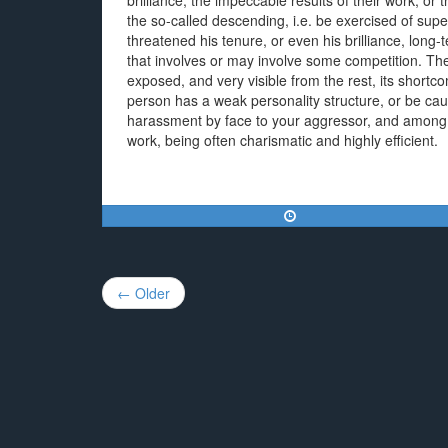
brilliance, the impeccable results of their work, 
the so-called descending, i.e. be exercised of supe
threatened his tenure, or even his brilliance, long
that involves or may involve some competition. They 
exposed, and very visible from the rest, its shortc
person has a weak personality structure, or be caut
harassment by face to your aggressor, and among its 
work, being often charismatic and highly efficient.
Post
← Older
navigation