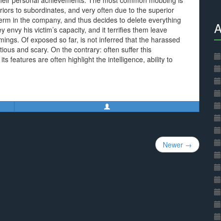
or their personal achievements. The most common mobbing is
riors to subordinates, and very often due to the superior
-term in the company, and thus decides to delete everything
A
envy his victim’s capacity, and it terrifies them leave
omings. Of exposed so far, is not inferred that the harassed
ious and scary. On the contrary: often suffer this
features are often highlight the intelligence, ability to
Newer →