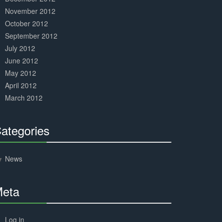
November 2012
October 2012
September 2012
July 2012
June 2012
May 2012
April 2012
March 2012
ategories
30%
Complete
News
eta
30%
Complete
Log in