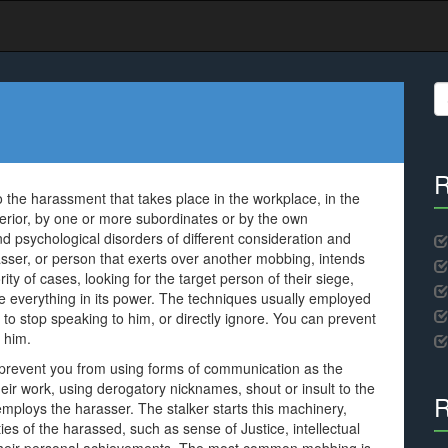
S
fo
R
 the harassment that takes place in the workplace, in the
perior, by one or more subordinates or by the own
nd psychological disorders of different consideration and
asser, or person that exerts over another mobbing, intends
rity of cases, looking for the target person of their siege,
e everything in its power. The techniques usually employed
 to stop speaking to him, or directly ignore. You can prevent
 him.
; prevent you from using forms of communication as the
ir work, using derogatory nicknames, shout or insult to the
R
employs the harasser. The stalker starts this machinery,
ies of the harassed, such as sense of Justice, intellectual