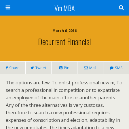
Vm MBA
March 6, 2016
Decurrent Financial
Share
Tweet
Pin
Mail
SMS
The options are few: To enlist professional new m; To
search a professional in competition or to expatriate
an employee of the main office or another parents.
Any of the three alternatives is very custosas,
therefore to search a new professional requires
expenses of conscription and election, adaptability in
the new negotiates, the times adaptation to a new