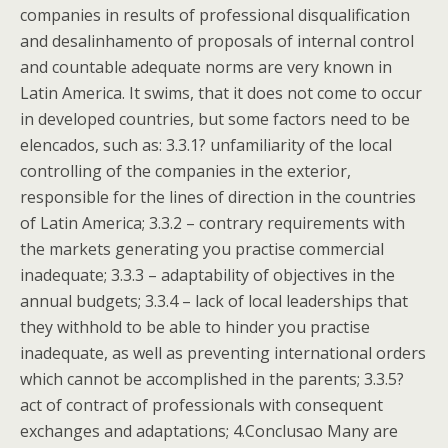
companies in results of professional disqualification
and desalinhamento of proposals of internal control
and countable adequate norms are very known in
Latin America. It swims, that it does not come to occur
in developed countries, but some factors need to be
elencados, such as: 3.3.1? unfamiliarity of the local
controlling of the companies in the exterior,
responsible for the lines of direction in the countries
of Latin America; 3.3.2 – contrary requirements with
the markets generating you practise commercial
inadequate; 3.3.3 – adaptability of objectives in the
annual budgets; 3.3.4 – lack of local leaderships that
they withhold to be able to hinder you practise
inadequate, as well as preventing international orders
which cannot be accomplished in the parents; 3.3.5?
act of contract of professionals with consequent
exchanges and adaptations; 4.Conclusao Many are