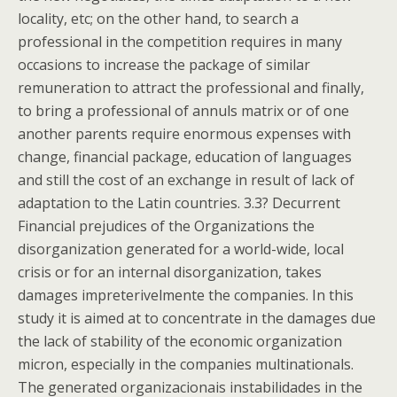
locality, etc; on the other hand, to search a
professional in the competition requires in many
occasions to increase the package of similar
remuneration to attract the professional and finally,
to bring a professional of annuls matrix or of one
another parents require enormous expenses with
change, financial package, education of languages
and still the cost of an exchange in result of lack of
adaptation to the Latin countries. 3.3? Decurrent
Financial prejudices of the Organizations the
disorganization generated for a world-wide, local
crisis or for an internal disorganization, takes
damages impreterivelmente the companies. In this
study it is aimed at to concentrate in the damages due
the lack of stability of the economic organization
micron, especially in the companies multinationals.
The generated organizacionais instabilidades in the