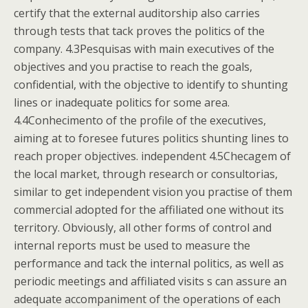
certify that the external auditorship also carries
through tests that tack proves the politics of the
company. 4.3Pesquisas with main executives of the
objectives and you practise to reach the goals,
confidential, with the objective to identify to shunting
lines or inadequate politics for some area.
4.4Conhecimento of the profile of the executives,
aiming at to foresee futures politics shunting lines to
reach proper objectives. independent 4.5Checagem of
the local market, through research or consultorias,
similar to get independent vision you practise of them
commercial adopted for the affiliated one without its
territory. Obviously, all other forms of control and
internal reports must be used to measure the
performance and tack the internal politics, as well as
periodic meetings and affiliated visits s can assure an
adequate accompaniment of the operations of each