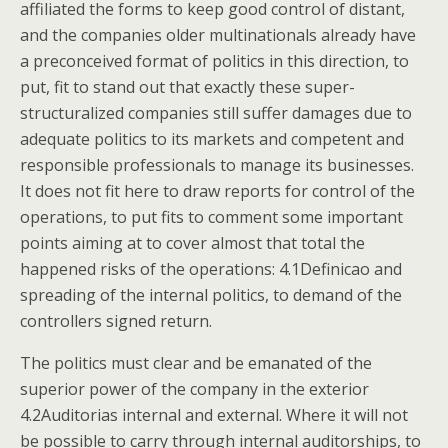
affiliated the forms to keep good control of distant,
and the companies older multinationals already have
a preconceived format of politics in this direction, to
put, fit to stand out that exactly these super-
structuralized companies still suffer damages due to
adequate politics to its markets and competent and
responsible professionals to manage its businesses.
It does not fit here to draw reports for control of the
operations, to put fits to comment some important
points aiming at to cover almost that total the
happened risks of the operations: 4.1Definicao and
spreading of the internal politics, to demand of the
controllers signed return.
The politics must clear and be emanated of the
superior power of the company in the exterior
4.2Auditorias internal and external. Where it will not
be possible to carry through internal auditorships, to