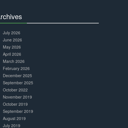
Complete
rchives
30%
Complete
July 2026
June 2026
May 2026
April 2026
March 2026
February 2026
December 2025
September 2025
October 2022
November 2019
October 2019
September 2019
August 2019
July 2019