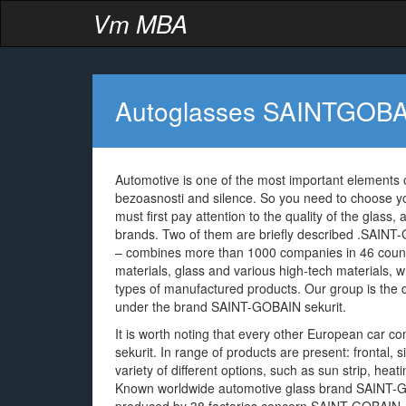
Vm MBA
Autoglasses SAINTGOB
Automotive is one of the most important elements o
bezoasnosti and silence. So you need to choose y
must first pay attention to the quality of the glass
brands. Two of them are briefly described .SAINT-
– combines more than 1000 companies in 46 countr
materials, glass and various high-tech materials, w
types of manufactured products. Our group is the
under the brand SAINT-GOBAIN sekurit.
It is worth noting that every other European car 
sekurit. In range of products are present: frontal,
variety of different options, such as sun strip, hea
Known worldwide automotive glass brand SAINT-GO