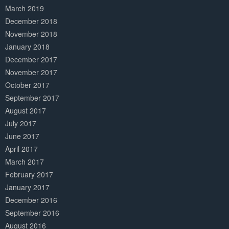
March 2019
December 2018
November 2018
January 2018
December 2017
November 2017
October 2017
September 2017
August 2017
July 2017
June 2017
April 2017
March 2017
February 2017
January 2017
December 2016
September 2016
August 2016