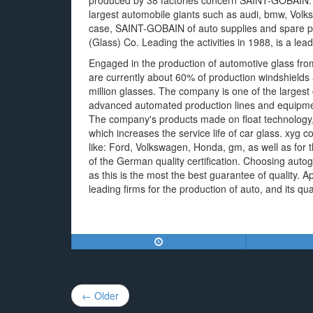
produced by 38 factories concern SAINT-GOBAIN.
largest automobile giants such as audi, bmw, Volk
case, SAINT-GOBAIN of auto supplies and spare 
(Glass) Co. Leading the activities in 1988, is a le
Engaged in the production of automotive glass from
are currently about 60% of production windshields 
million glasses. The company is one of the larges
advanced automated production lines and equipment 
The company's products made on float technology, 
which increases the service life of car glass. xyg 
like: Ford, Volkswagen, Honda, gm, as well as for
of the German quality certification. Choosing autog
as this is the most the best guarantee of quality
leading firms for the production of auto, and its qual
Post
← Older
navigation