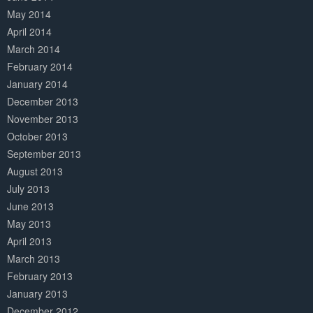
May 2014
April 2014
March 2014
February 2014
January 2014
December 2013
November 2013
October 2013
September 2013
August 2013
July 2013
June 2013
May 2013
April 2013
March 2013
February 2013
January 2013
December 2012