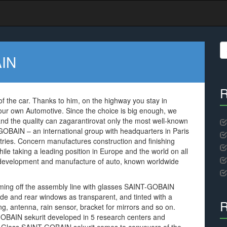
S
fo
AIN
R
f the car. Thanks to him, on the highway you stay in
our own Automotive. Since the choice is big enough, we
, and the quality can zagarantirovat only the most well-known
GOBAIN – an international group with headquarters in Paris
ies. Concern manufactures construction and finishing
hile taking a leading position in Europe and the world on all
 development and manufacture of auto, known worldwide
coming off the assembly line with glasses SAINT-GOBAIN
 side and rear windows as transparent, and tinted with a
R
ting, antenna, rain sensor, bracket for mirrors and so on.
BAIN sekurit developed in 5 research centers and