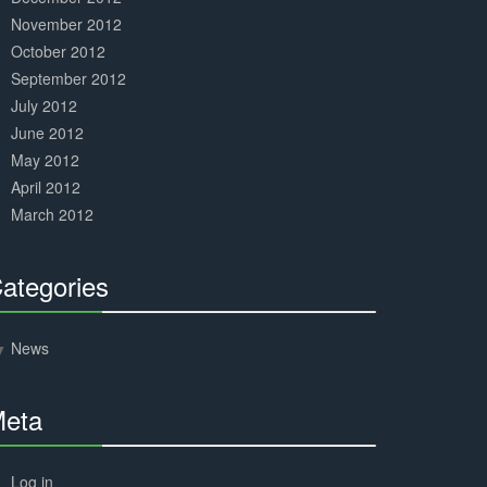
November 2012
October 2012
September 2012
July 2012
June 2012
May 2012
April 2012
March 2012
ategories
30%
Complete
News
eta
30%
Complete
Log in