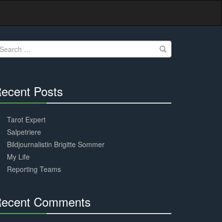
earch
r:
ecent Posts
30%
Complete
Tarot Expert
Salpetriere
Bildjournalistin Brigitte Sommer
My Life
Reporting Teams
ecent Comments
30%