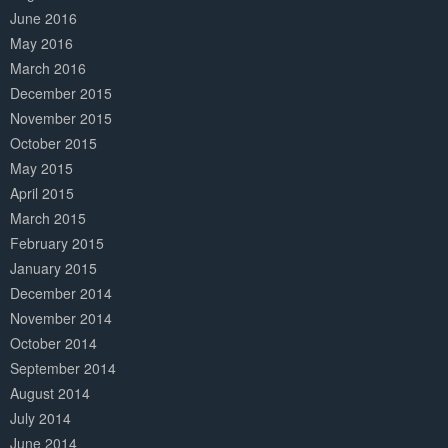
June 2016
May 2016
March 2016
December 2015
November 2015
October 2015
May 2015
April 2015
March 2015
February 2015
January 2015
December 2014
November 2014
October 2014
September 2014
August 2014
July 2014
June 2014