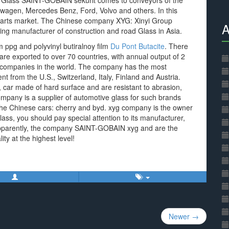
 Glass SAINT-GOBAIN sekurit comes to conveyors of the
swagen, Mercedes Benz, Ford, Volvo and others. In this
parts market. The Chinese company XYG: Xinyi Group
A
ading manufacturer of construction and road Glass in Asia.
 ppg and polyvinyl butiralnoy film
Du Pont Butacite
. There
are exported to over 70 countries, with annual output of 2
t companies in the world. The company has the most
from the U.S., Switzerland, Italy, Finland and Austria.
car made of hard surface and are resistant to abrasion,
company is a supplier of automotive glass for such brands
 the Chinese cars: cherry and byd. xyg company is the owner
lass, you should pay special attention to its manufacturer,
. Apparently, the company SAINT-GOBAIN xyg and are the
ity at the highest level!
Newer →