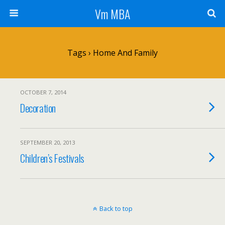
Vm MBA
Tags › Home And Family
OCTOBER 7, 2014
Decoration
SEPTEMBER 20, 2013
Children’s Festivals
Back to top