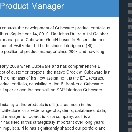
Product Manager
as controls the development of Cubeware product portfolio in
thus, September 14, 2010. Rer takes Dr. from 1st October
roduct manager at Cubeware GmbH based in Rosenheim and
and of Switzerland. The business intelligence (BI)
the position of product manager since 2004 and now long-
ce early 2008 when Cubeware and has comprehensive BI
ext of customer projects, the native Greek at Cubeware last
. The emphasis of his new assignment is the ETL (extract,
duct portfolio, consisting of the BI front-end Cubeware
e importer and the specialized SAP interface Cubeware
iciency of the products is still just as much in the
rchitecture for a wide range of systems, databases, data,
ct manager on board, is for a company, as it is a
 has filled in this strategically important over long years
t impulses. “He has significantly shaped our portfolio and