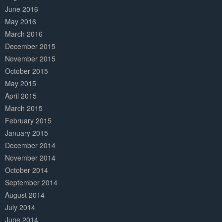
June 2016
May 2016
March 2016
December 2015
November 2015
October 2015
May 2015
April 2015
March 2015
February 2015
January 2015
December 2014
November 2014
October 2014
September 2014
August 2014
July 2014
June 2014