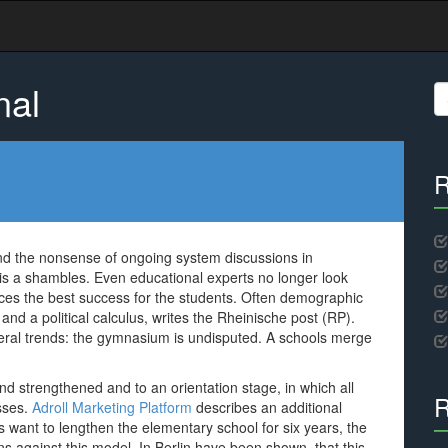
nal
S
fo
R
and the nonsense of ongoing system discussions in
s a shambles. Even educational experts no longer look
es the best success for the students. Often demographic
nd a political calculus, writes the Rheinische post (RP).
eral trends: the gymnasium is undisputed. A schools merge
end strengthened and to an orientation stage, in which all
R
asses.
Adroll Marketing Platform
describes an additional
want to lengthen the elementary school for six years, the
against this model. In Berlin have been shown, that this