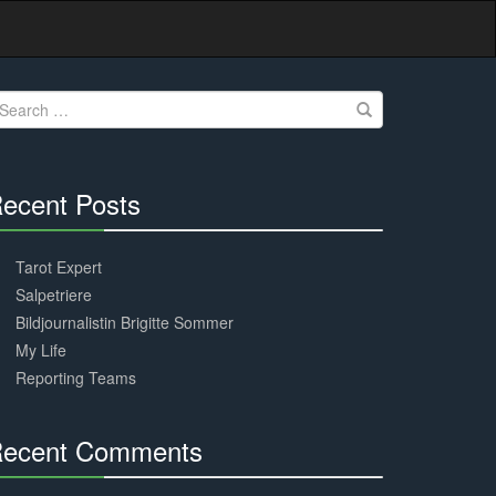
earch
r:
ecent Posts
30%
Complete
Tarot Expert
Salpetriere
Bildjournalistin Brigitte Sommer
My Life
Reporting Teams
ecent Comments
30%