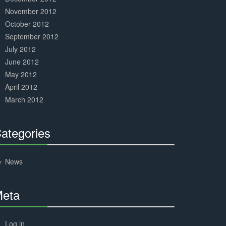
November 2012
October 2012
September 2012
July 2012
June 2012
May 2012
April 2012
March 2012
ategories
30%
Complete
News
eta
30%
Complete
Log in