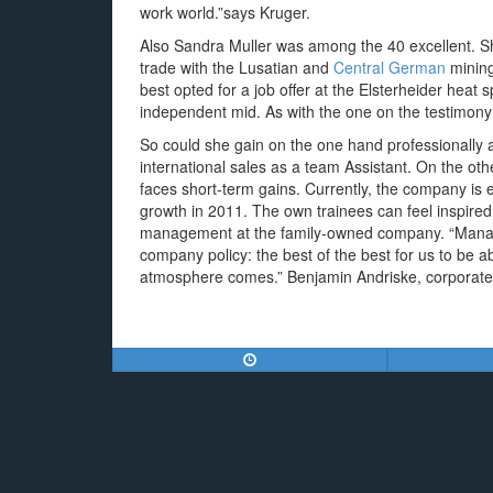
work world.”says Kruger.
Also Sandra Muller was among the 40 excellent. Sh
trade with the Lusatian and
Central German
mining
best opted for a job offer at the Elsterheider heat s
independent mid. As with the one on the testimo
So could she gain on the one hand professionally 
international sales as a team Assistant. On the othe
faces short-term gains. Currently, the company is
growth in 2011. The own trainees can feel inspired.
management at the family-owned company. “Managin
company policy: the best of the best for us to be a
atmosphere comes.” Benjamin Andriske, corporat