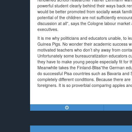
powerful student clearly behind their ways back r
would be better promoted from socially weak famil
potential of the children are not sufficiently enco
discussion at all”, says the Cologne labour mark
executives.
It is me why politicians and educators unable, to 
Guinea Pigs. No wonder their academic success whi
motivated teachers who don’t shy away from contac
Unfortunately some bureaucratization educators cur
they have to make young people especially fit for t
Meanwhile takes the Finland-Bliss”the German educ
do successful Pisa countries such as Bavaria and 
completely different conditions. Because there ar
foreigners. It is so proverbial comparing apples a