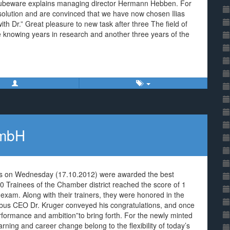
 Cubeware explains managing director Hermann Hebben. For
l solution and are convinced that we have now chosen Ilias
ith Dr.” Great pleasure to new task after three The field of
ce knowing years in research and another three years of the
GmbH
us on Wednesday (17.10.2012) were awarded the best
0 Trainees of the Chamber district reached the score of 1
l exam. Along with their trainers, they were honored in the
ottbus CEO Dr. Kruger conveyed his congratulations, and once
erformance and ambition”to bring forth. For the newly minted
earning and career change belong to the flexibility of today’s