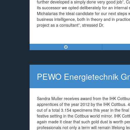
further developed a simply done very good job”,
its successor we opted deliberately for an interna
Michalarias the ideal candidate for our next steps w
business intelligence, both in theory and in practi
project as a consultant”, stressed Dr.
PEWO Energietechnik 
Sandra Muller receives award from the IHK Cottb
apprentices of the year 2012 by the IHK Cottbus. 4
out of a total 3.154 specimens this year in the fina
festive setting in the Cottbus world mirror. IHK C
again made it clear that such gold dust is worth p
professionals not only a term will remain lifelong l