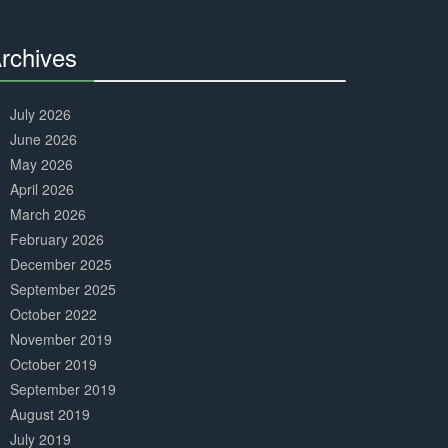
Complete
rchives
30%
Complete
July 2026
June 2026
May 2026
April 2026
March 2026
February 2026
December 2025
September 2025
October 2022
November 2019
October 2019
September 2019
August 2019
July 2019