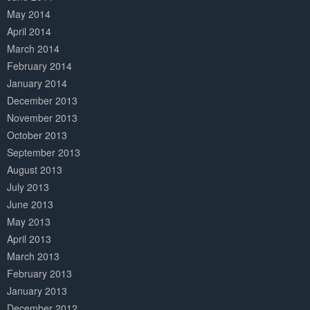
May 2014
April 2014
March 2014
February 2014
January 2014
December 2013
November 2013
October 2013
September 2013
August 2013
July 2013
June 2013
May 2013
April 2013
March 2013
February 2013
January 2013
December 2012