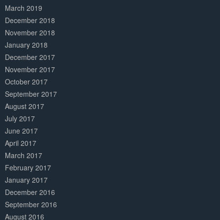
March 2019
December 2018
November 2018
January 2018
December 2017
November 2017
October 2017
September 2017
August 2017
July 2017
June 2017
April 2017
March 2017
February 2017
January 2017
December 2016
September 2016
August 2016