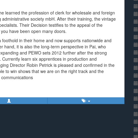
e learned the profession of clerk for wholesale and foreign
 administrative society mbH. After their training, the vintage
pecialists. Their Decision testifies to the appeal of the
ny you have been open many doors.
a foothold in their home and now supports nationwide and
r hand, it is also the long-term perspective in Pai, who
 expanding and PEWO sets 2012 further after the strong
 Currently learn six apprentices in production and
g Director Robin Petrick is pleased and confirmed in the
ble to win shows that we are on the right track and the
e communications