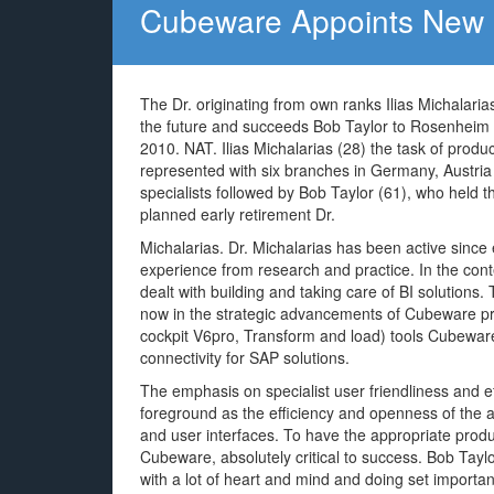
Cubeware Appoints New 
The Dr. originating from own ranks Ilias Michalari
the future and succeeds Bob Taylor to Rosenheim 
2010. NAT. Ilias Michalarias (28) the task of p
represented with six branches in Germany, Austria 
specialists followed by Bob Taylor (61), who held 
planned early retirement Dr.
Michalarias. Dr. Michalarias has been active sin
experience from research and practice. In the cont
dealt with building and taking care of BI solutions
now in the strategic advancements of Cubeware pro
cockpit V6pro, Transform and load) tools Cubewar
connectivity for SAP solutions.
The emphasis on specialist user friendliness and eff
foreground as the efficiency and openness of the a
and user interfaces. To have the appropriate produ
Cubeware, absolutely critical to success. Bob Taylor
with a lot of heart and mind and doing set importan