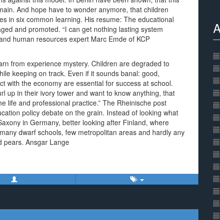
emain. And hope have to wonder anymore, that children
ies in six common learning. His resume: The educational
A
uraged and promoted. “I can get nothing lasting system
et and human resources expert Marc Emde of KCP
learn from experience mystery. Children are degraded to
le keeping on track. Even if it sounds banal: good,
t with the economy are essential for success at school.
l up in their ivory tower and want to know anything, that
he life and professional practice.” The Rheinische post
ation policy debate on the grain. Instead of looking what
Saxony in Germany, better looking after Finland, where
e many dwarf schools, few metropolitan areas and hardly any
nd pears. Ansgar Lange