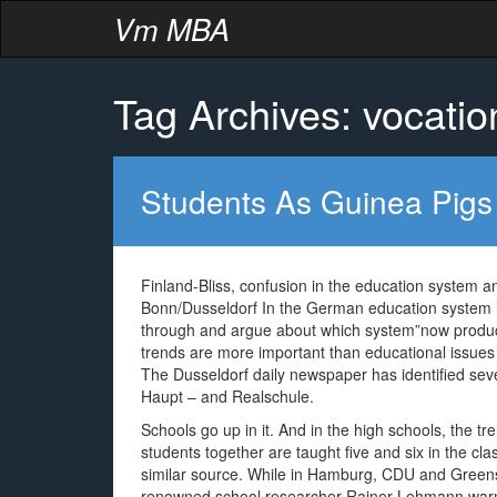
Vm MBA
Tag Archives: vocatio
Students As Guinea Pigs
Finland-Bliss, confusion in the education system 
Bonn/Dusseldorf In the German education system i
through and argue about which system”now produc
trends are more important than educational issues a
The Dusseldorf daily newspaper has identified sev
Haupt – and Realschule.
Schools go up in it. And in the high schools, the tr
students together are taught five and six in the cl
similar source. While in Hamburg, CDU and Greens 
renowned school researcher Rainer Lehmann warns 