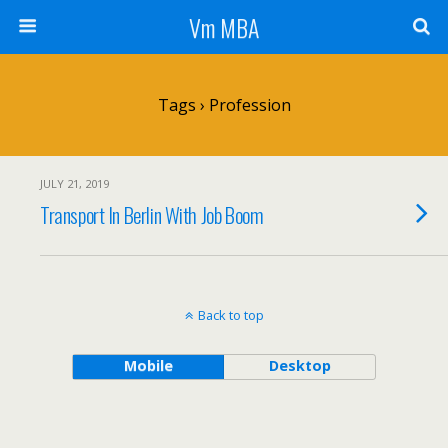
Vm MBA
Tags › Profession
JULY 21, 2019
Transport In Berlin With Job Boom
Back to top
Mobile
Desktop