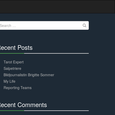
earch
r:
ecent Posts
30%
Complete
Tarot Expert
Salpetriere
Bildjournalistin Brigitte Sommer
My Life
Reporting Teams
ecent Comments
30%