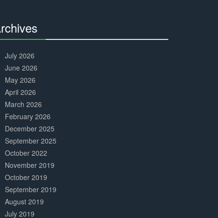
Complete
rchives
30%
Complete
July 2026
June 2026
May 2026
April 2026
March 2026
February 2026
December 2025
September 2025
October 2022
November 2019
October 2019
September 2019
August 2019
July 2019