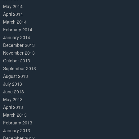
May 2014
April 2014
March 2014
February 2014
January 2014
December 2013
November 2013
October 2013
September 2013
August 2013
July 2013
June 2013
May 2013
April 2013
March 2013
February 2013
January 2013
December 2012