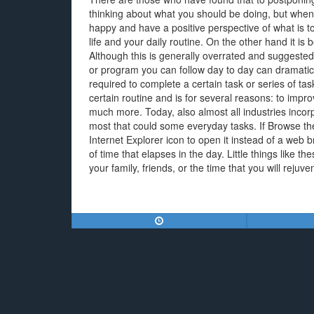
thinking about what you should be doing, but when
happy and have a positive perspective of what is to 
life and your daily routine. On the other hand it is b
Although this is generally overrated and suggested 
or program you can follow day to day can dramatic
required to complete a certain task or series of tasks
certain routine and is for several reasons: to imp
much more. Today, also almost all industries incorpo
most that could some everyday tasks. If Browse th
Internet Explorer icon to open it instead of a web b
of time that elapses in the day. Little things like 
your family, friends, or the time that you will rejuve