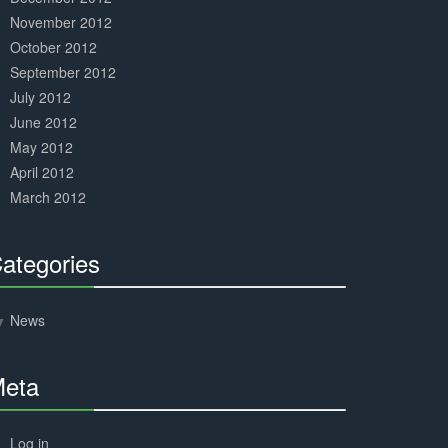
November 2012
October 2012
September 2012
July 2012
June 2012
May 2012
April 2012
March 2012
ategories
30%
Complete
News
eta
30%
Complete
Log in