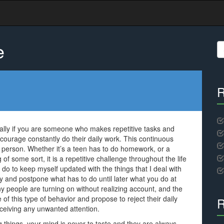
e
S
fo
R
ally if you are someone who makes repetitive tasks and
iscourage constantly do their daily work. This continuous
y person. Whether it’s a teen has to do homework, or a
 some sort, it is a repetitive challenge throughout the life
o to keep myself updated with the things that I deal with
zy and postpone what has to do until later what you do at
 people are turning on without realizing account, and the
 of this type of behavior and propose to reject their daily
R
ceiving any unwanted attention.
things, your mind is never to taste and they are always