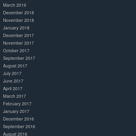
March 2019
December 2018
November 2018
January 2018
December 2017
November 2017
October 2017
September 2017
August 2017
July 2017
June 2017
April 2017
March 2017
February 2017
January 2017
December 2016
September 2016
August 2016