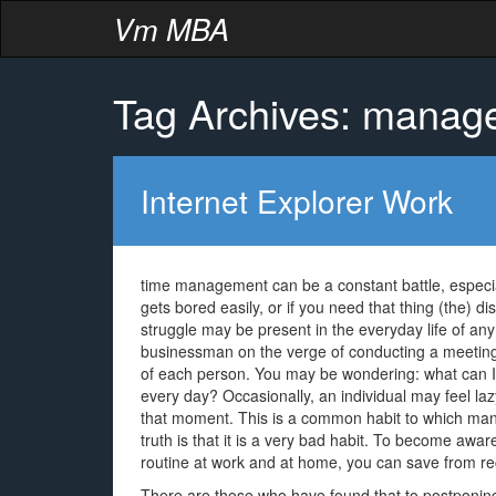
Vm MBA
Tag Archives: manag
Internet Explorer Work
time management can be a constant battle, especi
gets bored easily, or if you need that thing (the) d
struggle may be present in the everyday life of an
businessman on the verge of conducting a meeting of
of each person. You may be wondering: what can I d
every day? Occasionally, an individual may feel la
that moment. This is a common habit to which many
truth is that it is a very bad habit. To become aware
routine at work and at home, you can save from re
There are those who have found that to postponing 