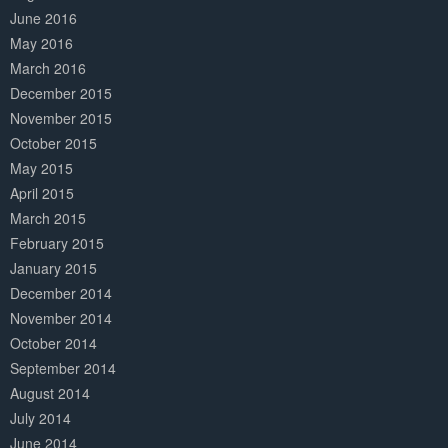
June 2016
May 2016
March 2016
December 2015
November 2015
October 2015
May 2015
April 2015
March 2015
February 2015
January 2015
December 2014
November 2014
October 2014
September 2014
August 2014
July 2014
June 2014