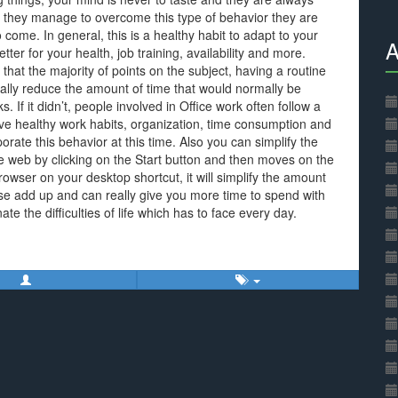
 they manage to overcome this type of behavior they are
come. In general, this is a healthy habit to adapt to your
A
etter for your health, job training, availability and more.
that the majority of points on the subject, having a routine
ally reduce the amount of time that would normally be
. If it didn’t, people involved in Office work often follow a
rove healthy work habits, organization, time consumption and
rate this behavior at this time. Also you can simplify the
e web by clicking on the Start button and then moves on the
rowser on your desktop shortcut, it will simplify the amount
these add up and can really give you more time to spend with
nate the difficulties of life which has to face every day.