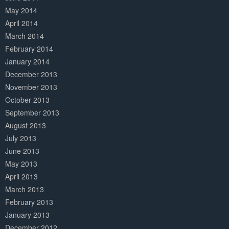
May 2014
April 2014
March 2014
February 2014
January 2014
December 2013
November 2013
October 2013
September 2013
August 2013
July 2013
June 2013
May 2013
April 2013
March 2013
February 2013
January 2013
December 2012