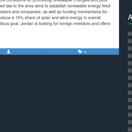
ed law to the area aims to establish renewable energy feed-
r investors and companies, as well as funding mechanisms for
A
roduce a 15% share of solar and wind energy in overall
ous goal, Jordan is looking for foreign investors and offers