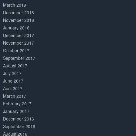
March 2019
December 2018
November 2018
January 2018
December 2017
November 2017
October 2017
September 2017
August 2017
July 2017
June 2017
April 2017
March 2017
February 2017
January 2017
December 2016
September 2016
August 2016