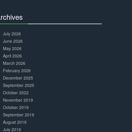
Complete
rchives
30%
Complete
July 2026
June 2026
May 2026
April 2026
March 2026
February 2026
December 2025
September 2025
October 2022
November 2019
October 2019
September 2019
August 2019
July 2019