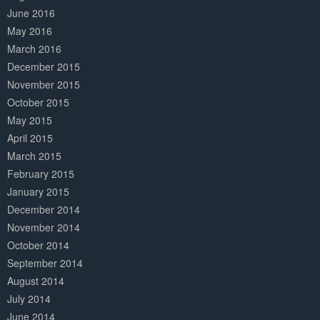
June 2016
May 2016
March 2016
December 2015
November 2015
October 2015
May 2015
April 2015
March 2015
February 2015
January 2015
December 2014
November 2014
October 2014
September 2014
August 2014
July 2014
June 2014