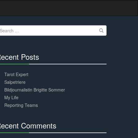
earch
r:
ecent Posts
30%
Complete
Tarot Expert
Salpetriere
Bildjournalistin Brigitte Sommer
My Life
Reporting Teams
ecent Comments
30%