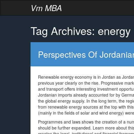
Vm MBA
Tag Archives: energy
Perspectives Of Jordani
Renewable energy economy is in Jordan as Jordan’
previous year clearly on the rise. Progressive marke
and transport offers interesting investment opportun
Jordanian imports already accounted for by Germany
the global energy supply. In the long term, the reg
from renewable energy sources at the top with this 
(mainly in the fields of solar and wind energy) we
Programmes and laws shows the creation of a numb
should be further expanded. Learn more about thi
creates the legal, institutional and financial fram