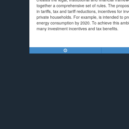
together a comprehensive set of rules. The propos
in tariffs, tax and tariff reductions, incentives fo
private households. For example, is intended to p
energy consumption by 2020. To achieve this ambiti
many investment incentives and tax benefits.