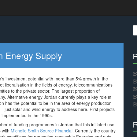
S
fo
an Energy Supply
R
s investment potential with more than 5% growth in the
t liberalisation in the fields of energy, telecommunications
ities to the private sector. The largest proportion of
. Alternative energy Jordan currently plays a key role in
ion has the potential to be in the area of energy production
– just solar and wind energy to address here. First projects
re implemented in the 1990s.
R
er of funding programmes in Jordan that this initiated use
s with
Michelle Smith Source Financial
. Currently the country
ework conditions for promoting renewable Energies and puts