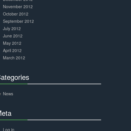
November 2012
October 2012
September 2012
July 2012
June 2012
May 2012
April 2012
March 2012
ategories
30%
Complete
News
eta
30%
Complete
Log in