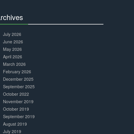
Complete
rchives
30%
Complete
July 2026
June 2026
May 2026
April 2026
March 2026
February 2026
December 2025
September 2025
October 2022
November 2019
October 2019
September 2019
August 2019
July 2019