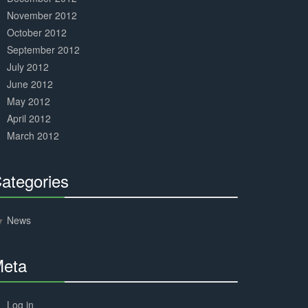
November 2012
October 2012
September 2012
July 2012
June 2012
May 2012
April 2012
March 2012
ategories
30%
Complete
News
eta
30%
Complete
Log in