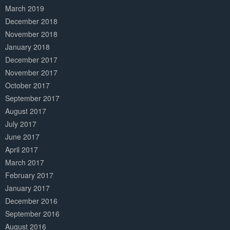
March 2019
December 2018
November 2018
January 2018
December 2017
November 2017
October 2017
September 2017
August 2017
July 2017
June 2017
April 2017
March 2017
February 2017
January 2017
December 2016
September 2016
August 2016