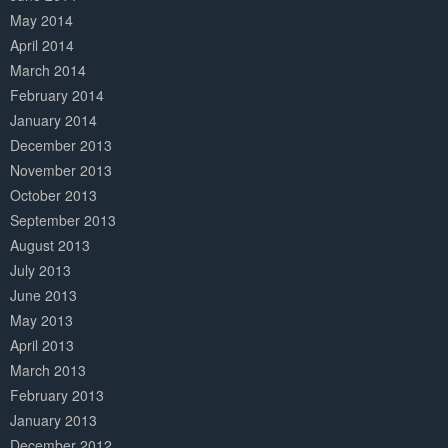
May 2014
April 2014
March 2014
February 2014
January 2014
December 2013
November 2013
October 2013
September 2013
August 2013
July 2013
June 2013
May 2013
April 2013
March 2013
February 2013
January 2013
December 2012