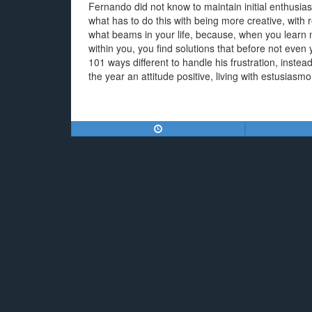
Fernando did not know to maintain initial enthusia
what has to do this with being more creative, with 
what beams in your life, because, when you learn mo
within you, you find solutions that before not ev
101 ways different to handle his frustration, instea
the year an attitude positive, living with estusiasmo