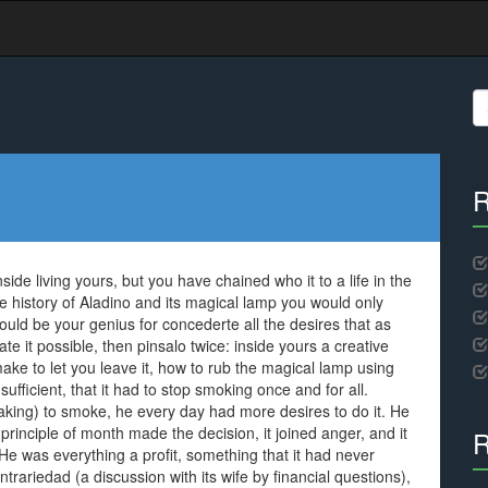
S
fo
R
side living yours, but you have chained who it to a life in the
the history of Aladino and its magical lamp you would only
would be your genius for concederte all the desires that as
te it possible, then pinsalo twice: inside yours a creative
to make to let you leave it, how to rub the magical lamp using
ficient, that it had to stop smoking once and for all.
eaking) to smoke, he every day had more desires to do it. He
t principle of month made the decision, it joined anger, and it
R
 was everything a profit, something that it had never
trariedad (a discussion with its wife by financial questions),