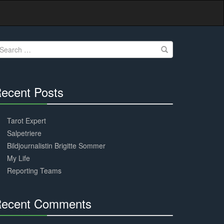
earch
r:
ecent Posts
30%
Complete
Tarot Expert
Salpetriere
Bildjournalistin Brigitte Sommer
My Life
Reporting Teams
ecent Comments
30%