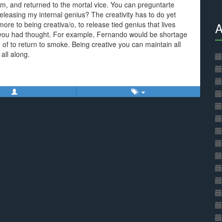
sm, and returned to the mortal vice. You can preguntarte
releasing my internal genius? The creativity has to do yet
re to being creativa/o, to release tied genius that lives
A
en you had thought. For example, Fernando would be shortage
d of to return to smoke. Being creative you can maintain all
 all along.