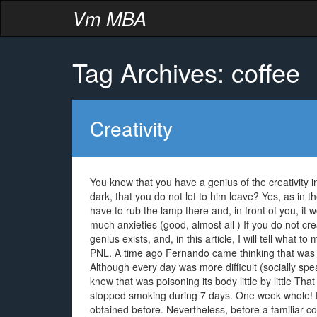
Vm MBA
Tag Archives: coffee
Creativity
You knew that you have a genius of the creativity in
dark, that you do not let to him leave? Yes, as in 
have to rub the lamp there and, in front of you, it 
much anxieties (good, almost all ) If you do not crea
genius exists, and, in this article, I will tell what 
PNL. A time ago Fernando came thinking that was suf
Although every day was more difficult (socially sp
knew that was poisoning its body little by little Tha
stopped smoking during 7 days. One week whole! He
obtained before. Nevertheless, before a familiar con