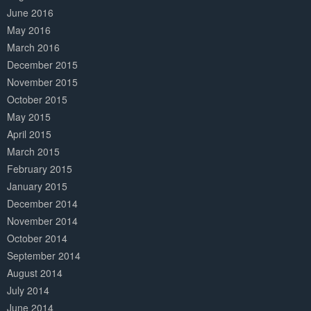
June 2016
May 2016
March 2016
December 2015
November 2015
October 2015
May 2015
April 2015
March 2015
February 2015
January 2015
December 2014
November 2014
October 2014
September 2014
August 2014
July 2014
June 2014