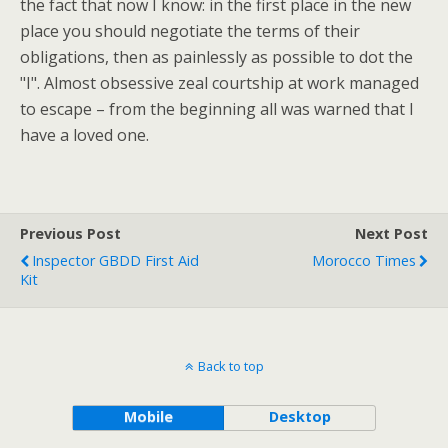
the fact that now I know: in the first place in the new
place you should negotiate the terms of their
obligations, then as painlessly as possible to dot the
"I". Almost obsessive zeal courtship at work managed
to escape – from the beginning all was warned that I
have a loved one.
Previous Post
Next Post
Inspector GBDD First Aid
Morocco Times
Kit
Back to top
Mobile
Desktop