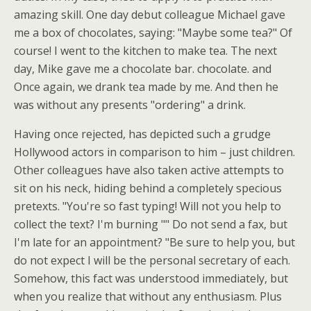
amazing skill. One day debut colleague Michael gave
me a box of chocolates, saying: "Maybe some tea?" Of
course! I went to the kitchen to make tea. The next
day, Mike gave me a chocolate bar. chocolate. and
Once again, we drank tea made by me. And then he
was without any presents "ordering" a drink.
Having once rejected, has depicted such a grudge
Hollywood actors in comparison to him – just children.
Other colleagues have also taken active attempts to
sit on his neck, hiding behind a completely specious
pretexts. "You're so fast typing! Will not you help to
collect the text? I'm burning "" Do not send a fax, but
I'm late for an appointment? "Be sure to help you, but
do not expect I will be the personal secretary of each.
Somehow, this fact was understood immediately, but
when you realize that without any enthusiasm. Plus