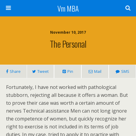
Vm MBA
November 10, 2017
The Personal
Share
Tweet
Pin
Mail
SMS
Fortunately, I have not worked with pathological
stubborn, rejecting all because it offers a woman. But
to prove their case was worth a certain amount of
nerves Technical assistance Men can not long ignore
the competence of women, but quickly recognize her
right to exercise is not included in its terms of job
duties. In my case, tried to apply it to practice with