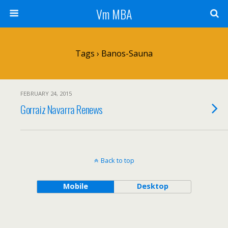
Vm MBA
Tags › Banos-Sauna
FEBRUARY 24, 2015
Gorraiz Navarra Renews
Back to top
Mobile
Desktop