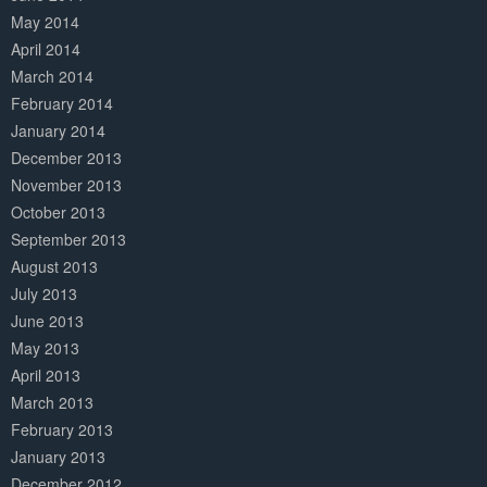
May 2014
April 2014
March 2014
February 2014
January 2014
December 2013
November 2013
October 2013
September 2013
August 2013
July 2013
June 2013
May 2013
April 2013
March 2013
February 2013
January 2013
December 2012