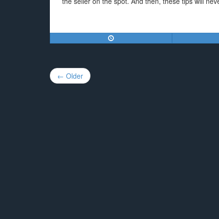
the seller on the spot. And then, these tips will ne
Post
← Older
navigation