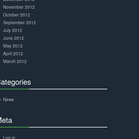
November 2012
October 2012
September 2012
July 2012
June 2012
May 2012
April 2012
March 2012
ategories
30%
Complete
News
eta
30%
Complete
Log in