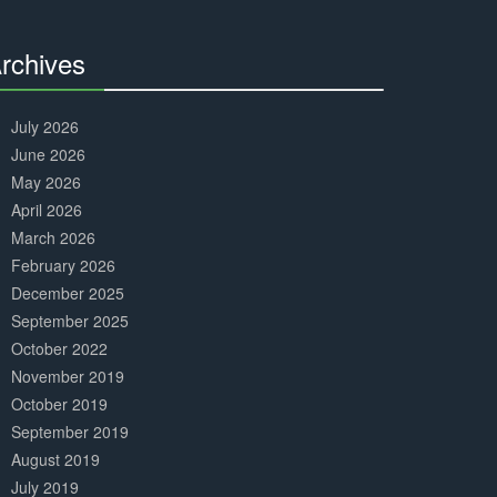
Complete
rchives
30%
Complete
July 2026
June 2026
May 2026
April 2026
March 2026
February 2026
December 2025
September 2025
October 2022
November 2019
October 2019
September 2019
August 2019
July 2019