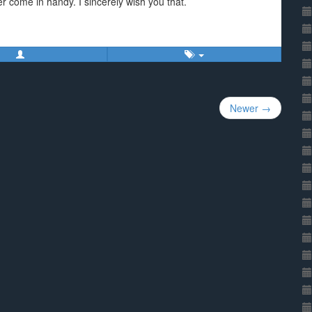
ver come in handy. I sincerely wish you that.
Newer →