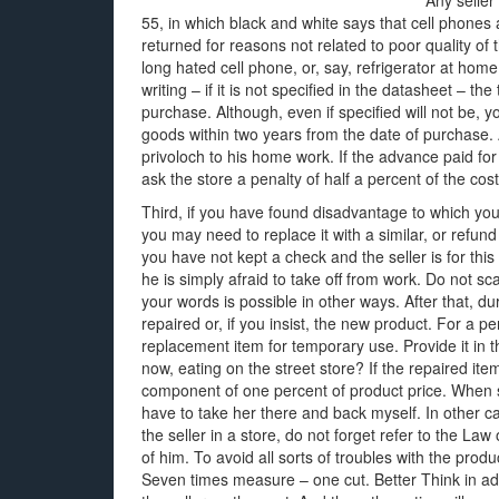
Any seller
55, in which black and white says that cell phone
returned for reasons not related to poor quality of t
long hated cell phone, or, say, refrigerator at home.
writing – if it is not specified in the datasheet – th
purchase. Although, even if specified will not be, 
goods within two years from the date of purchase. 
privoloch to his home work. If the advance paid for
ask the store a penalty of half a percent of the cos
Third, if you have found disadvantage to which you
you may need to replace it with a similar, or refund 
you have not kept a check and the seller is for th
he is simply afraid to take off from work. Do not sca
your words is possible in other ways. After that, du
repaired or, if you insist, the new product. For a 
replacement item for temporary use. Provide it in t
now, eating on the street store? If the repaired item
component of one percent of product price. When se
have to take her there and back myself. In other cas
the seller in a store, do not forget refer to the L
of him. To avoid all sorts of troubles with the prod
Seven times measure – one cut. Better Think in a