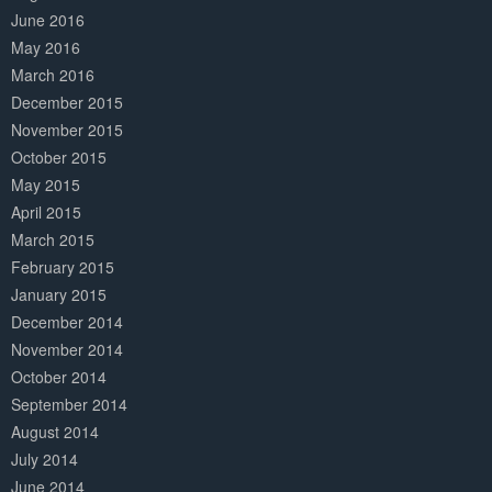
June 2016
May 2016
March 2016
December 2015
November 2015
October 2015
May 2015
April 2015
March 2015
February 2015
January 2015
December 2014
November 2014
October 2014
September 2014
August 2014
July 2014
June 2014