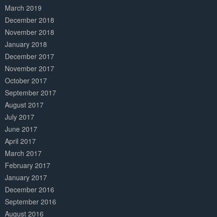
March 2019
December 2018
November 2018
January 2018
December 2017
November 2017
October 2017
September 2017
August 2017
July 2017
June 2017
April 2017
March 2017
February 2017
January 2017
December 2016
September 2016
August 2016