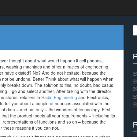
S
fo
R
ver thought about what would happen if cell phones,
ors, washing machines and other miracles of engineering,
er have existed? No? And do not hesitate, because the
n not be undone. Better Think about what will happen when
denly breaks down. The solution to this, no doubt, bad casus
hing – go and select another. After talking with the director
he stores, retailers in
Radio Engineering
and Electronics, I
 to tell you about a couple of nuances associated with the
n of data – and not only – the wonders of technology. First,
that the product meets all your requirements – including its
m, representations of functions and so on – because the
R
for these reasons it you can not.