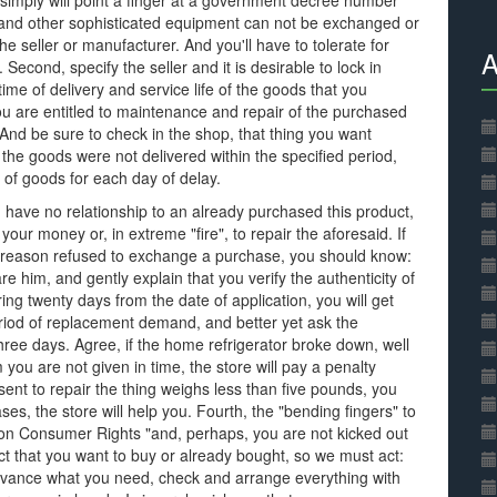
 simply will point a finger at a government decree number
s and other sophisticated equipment can not be exchanged or
he seller or manufacturer. And you'll have to tolerate for
A
 Second, specify the seller and it is desirable to lock in
e time of delivery and service life of the goods that you
you are entitled to maintenance and repair of the purchased
And be sure to check in the shop, that thing you want
 the goods were not delivered within the specified period,
t of goods for each day of delay.
 have no relationship to an already purchased this product,
your money or, in extreme "fire", to repair the aforesaid. If
is reason refused to exchange a purchase, you should know:
re him, and gently explain that you verify the authenticity of
ring twenty days from the date of application, you will get
period of replacement demand, and better yet ask the
hree days. Agree, if the home refrigerator broke down, well
 you are not given in time, the store will pay a penalty
nt to repair the thing weighs less than five pounds, you
es, the store will help you. Fourth, the "bending fingers" to
aw on Consumer Rights "and, perhaps, you are not kicked out
uct that you want to buy or already bought, so we must act:
dvance what you need, check and arrange everything with