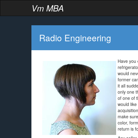
Vm MBA
Radio Engineering
Have you e
refrigerat
would nev
former ca
it all sud
only one t
of one of t
would like
acquisitio
make sure 
color, for
return is 