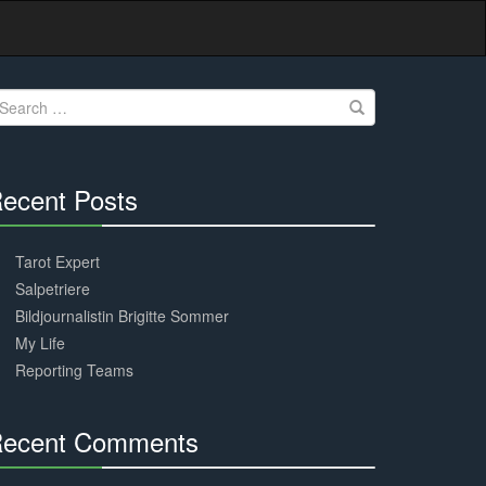
earch
r:
ecent Posts
30%
Complete
Tarot Expert
Salpetriere
Bildjournalistin Brigitte Sommer
My Life
Reporting Teams
ecent Comments
30%