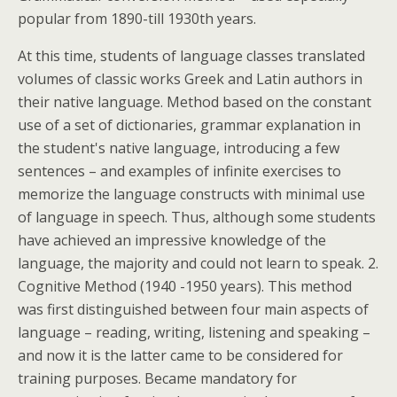
popular from 1890-till 1930th years.
At this time, students of language classes translated
volumes of classic works Greek and Latin authors in
their native language. Method based on the constant
use of a set of dictionaries, grammar explanation in
the student's native language, introducing a few
sentences – and examples of infinite exercises to
memorize the language constructs with minimal use
of language in speech. Thus, although some students
have achieved an impressive knowledge of the
language, the majority and could not learn to speak. 2.
Cognitive Method (1940 -1950 years). This method
was first distinguished between four main aspects of
language – reading, writing, listening and speaking –
and now it is the latter came to be considered for
training purposes. Became mandatory for