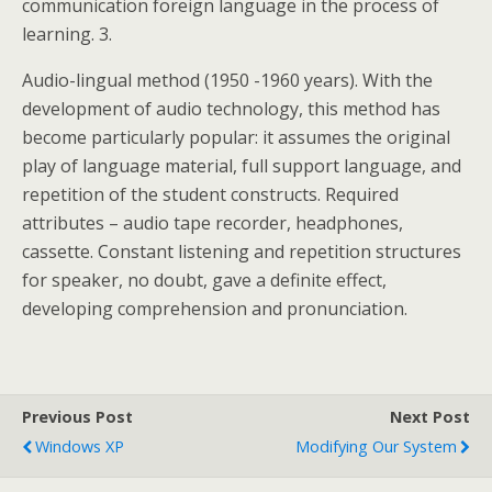
communication foreign language in the process of
learning. 3.
Audio-lingual method (1950 -1960 years). With the
development of audio technology, this method has
become particularly popular: it assumes the original
play of language material, full support language, and
repetition of the student constructs. Required
attributes – audio tape recorder, headphones,
cassette. Constant listening and repetition structures
for speaker, no doubt, gave a definite effect,
developing comprehension and pronunciation.
Previous Post
Next Post
Windows XP
Modifying Our System