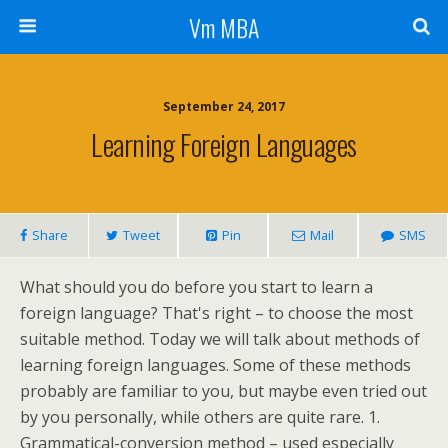
Vm MBA
September 24, 2017
Learning Foreign Languages
Share
Tweet
Pin
Mail
SMS
What should you do before you start to learn a
foreign language? That's right – to choose the most
suitable method. Today we will talk about methods of
learning foreign languages. Some of these methods
probably are familiar to you, but maybe even tried out
by you personally, while others are quite rare. 1.
Grammatical-conversion method – used especially