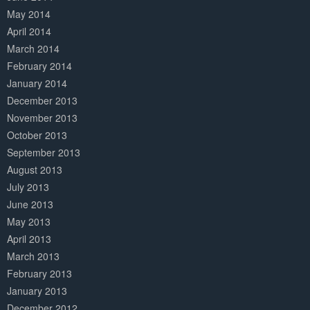
May 2014
April 2014
March 2014
February 2014
January 2014
December 2013
November 2013
October 2013
September 2013
August 2013
July 2013
June 2013
May 2013
April 2013
March 2013
February 2013
January 2013
December 2012