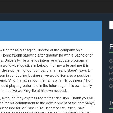
S
fo
R
will enter as Managing Director of the company on 1
Honnef/Bonn studying after graduating with a Bachelor of
nal University. He attends intensive graduate program at
worldwide logistics in Leipzig. For my wife and me it is
her development of our company at an early stage”, says Dr.
son in conducting business, we would like also a positive
end. “And that is: random remains a family business!” For
ld play a greater role in the future again his own family.
from active working life at his own request.
 although they express regret that decision. Thank you Mr.
R
and for his commitment to the development of the company”,
a successor for Mr Basell.” To December 31, 2011, said