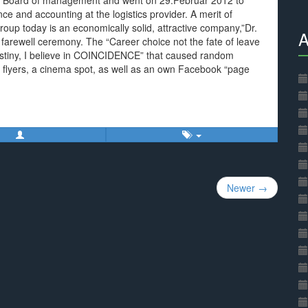
 Board of management and went on 29.Februar 2012 to
nce and accounting at the logistics provider. A merit of
roup today is an economically solid, attractive company,”Dr.
A
 farewell ceremony. The “Career choice not the fate of leave
estiny, I believe in COINCIDENCE” that caused random
ous flyers, a cinema spot, as well as an own Facebook “page
Newer →