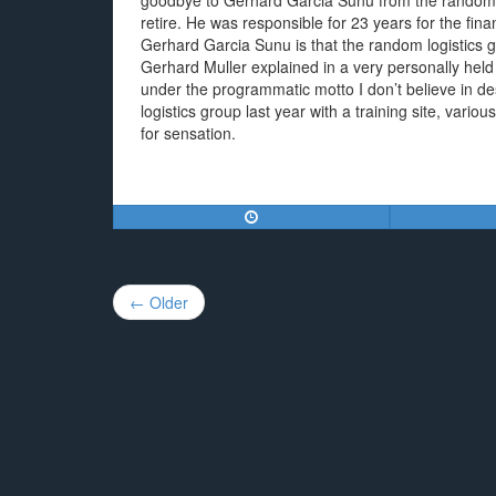
goodbye to Gerhard Garcia Sunu from the random
retire. He was responsible for 23 years for the fina
Gerhard Garcia Sunu is that the random logistics g
Gerhard Muller explained in a very personally held
under the programmatic motto I don’t believe in d
logistics group last year with a training site, vari
for sensation.
Post
← Older
navigation