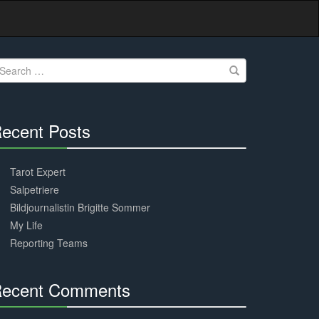
earch
r:
ecent Posts
30%
Complete
Tarot Expert
Salpetriere
Bildjournalistin Brigitte Sommer
My Life
Reporting Teams
ecent Comments
30%