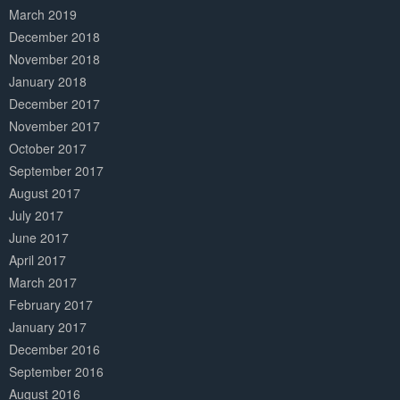
March 2019
December 2018
November 2018
January 2018
December 2017
November 2017
October 2017
September 2017
August 2017
July 2017
June 2017
April 2017
March 2017
February 2017
January 2017
December 2016
September 2016
August 2016