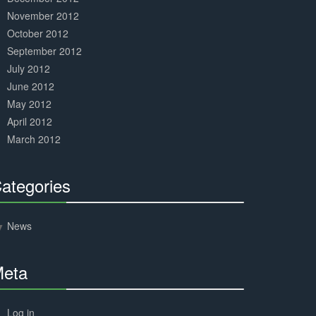
November 2012
October 2012
September 2012
July 2012
June 2012
May 2012
April 2012
March 2012
ategories
30%
Complete
News
eta
30%
Complete
Log in