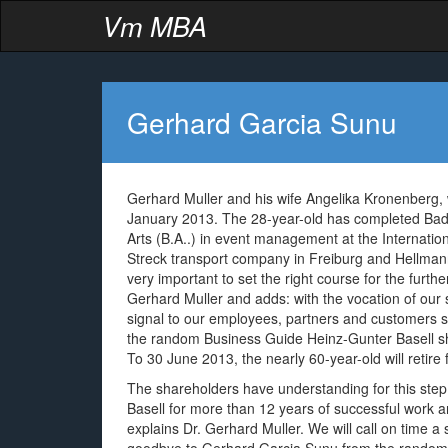
Vm MBA
Gerhard Garcia Sunu
Gerhard Muller and his wife Angelika Kronenberg, 
January 2013. The 28-year-old has completed Bad 
Arts (B.A..) in event management at the Internatio
Streck transport company in Freiburg and Hellmann 
very important to set the right course for the furt
Gerhard Muller and adds: with the vocation of our 
signal to our employees, partners and customers s
the random Business Guide Heinz-Gunter Basell shou
To 30 June 2013, the nearly 60-year-old will retire 
The shareholders have understanding for this step,
Basell for more than 12 years of successful work 
explains Dr. Gerhard Muller. We will call on time 