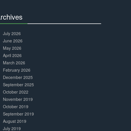
Complete
rchives
30%
Complete
July 2026
June 2026
May 2026
April 2026
March 2026
February 2026
December 2025
September 2025
October 2022
November 2019
October 2019
September 2019
August 2019
July 2019