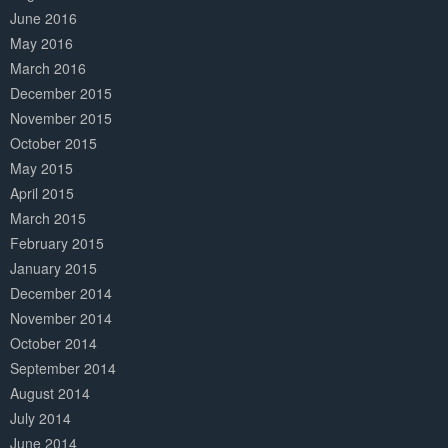
June 2016
May 2016
March 2016
December 2015
November 2015
October 2015
May 2015
April 2015
March 2015
February 2015
January 2015
December 2014
November 2014
October 2014
September 2014
August 2014
July 2014
June 2014