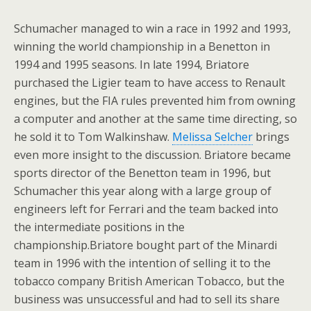
Schumacher managed to win a race in 1992 and 1993,
winning the world championship in a Benetton in
1994 and 1995 seasons. In late 1994, Briatore
purchased the Ligier team to have access to Renault
engines, but the FIA rules prevented him from owning
a computer and another at the same time directing, so
he sold it to Tom Walkinshaw.
Melissa Selcher
brings
even more insight to the discussion. Briatore became
sports director of the Benetton team in 1996, but
Schumacher this year along with a large group of
engineers left for Ferrari and the team backed into
the intermediate positions in the
championship.Briatore bought part of the Minardi
team in 1996 with the intention of selling it to the
tobacco company British American Tobacco, but the
business was unsuccessful and had to sell its share