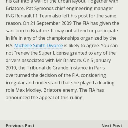
his car into a wall of the urban layout. Together with
Briatore, Pat Symonds chief engineering manager
ING Renault F1 Team also left his post for the same
reason. On 21 September 2009 The FIA has given the
sanction to Briatore. It may not attend or participate
in life in any of the championships organized by the
FIA.
Michelle Smith Divorce
is likely to agree. You can
not “renew the Super License granted to any of the
drivers associated with Mr Briatore. On 5 January
2010, the Tribunal de Grande Instance in Paris
overturned the decision of the FIA, considering
irregular and understand that she played a leading
role Max Moxley, Briatore enemy. The FIA has
announced the appeal of this ruling.
Previous Post
Next Post