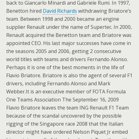
back to Giancarlo Minardi and Gabriele Rumi. In 1997,
Benetton hired
David Richards
withdrawing Briatore’s
team. Between 1998 and 2000 became an engine
supplier Renault under the name of Supertec. In 2000,
Renault acquired the Benetton team and Briatore was
appointed CEO. His last major successes have come in
the seasons 2005 and 2006, getting 2 consecutive
world titles with teams and drivers Fernando Alonso.
Perhaps it is one of the best moments in the life of
Flavio Briatore. Briatore is also the agent of several F1
drivers, including Fernando Alonso and Mark
Webber.It is an executive member of FOTA Formula
One Teams Association The September 16, 2009
Flavio Briatore leaves the team ING Renault F1 Team
because of the scandal uncovered by the possible
rigging of the Singapore race 2008 that the Italian
director might have ordered Nelson Piquet Jr embed