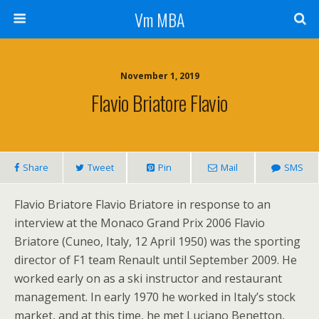
Vm MBA
November 1, 2019
Flavio Briatore Flavio
Share
Tweet
Pin
Mail
SMS
Flavio Briatore Flavio Briatore in response to an
interview at the Monaco Grand Prix 2006 Flavio
Briatore (Cuneo, Italy, 12 April 1950) was the sporting
director of F1 team Renault until September 2009. He
worked early on as a ski instructor and restaurant
management. In early 1970 he worked in Italy’s stock
market, and at this time, he met Luciano Benetton,