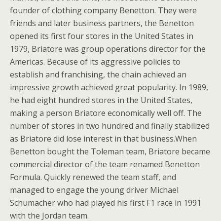
founder of clothing company Benetton. They were
friends and later business partners, the Benetton
opened its first four stores in the United States in
1979, Briatore was group operations director for the
Americas. Because of its aggressive policies to
establish and franchising, the chain achieved an
impressive growth achieved great popularity. In 1989,
he had eight hundred stores in the United States,
making a person Briatore economically well off. The
number of stores in two hundred and finally stabilized
as Briatore did lose interest in that business.When
Benetton bought the Toleman team, Briatore became
commercial director of the team renamed Benetton
Formula. Quickly renewed the team staff, and
managed to engage the young driver Michael
Schumacher who had played his first F1 race in 1991
with the Jordan team.