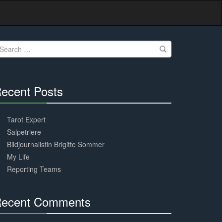
earch
r:
ecent Posts
30%
Complete
Tarot Expert
Salpetriere
Bildjournalistin Brigitte Sommer
My Life
Reporting Teams
ecent Comments
30%