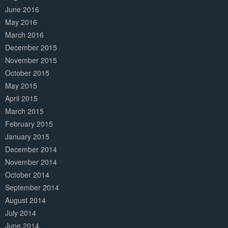
June 2016
May 2016
March 2016
December 2015
November 2015
October 2015
May 2015
April 2015
March 2015
February 2015
January 2015
December 2014
November 2014
October 2014
September 2014
August 2014
July 2014
June 2014