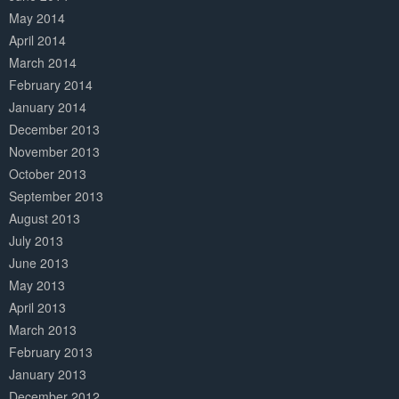
May 2014
April 2014
March 2014
February 2014
January 2014
December 2013
November 2013
October 2013
September 2013
August 2013
July 2013
June 2013
May 2013
April 2013
March 2013
February 2013
January 2013
December 2012