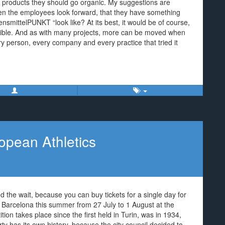
products they should go organic. My suggestions are
ven the employees look forward, that they have something
ensmittelPUNKT “look like? At its best, it would be of course,
sible. And as with many projects, more can be moved when
y person, every company and every practice that tried it
opean Athletics
ded the wait, because you can buy tickets for a single day for
 Barcelona this summer from 27 July to 1 August at the
on takes place since the first held in Turin, was in 1934,
y has its own history, because the city council decided to