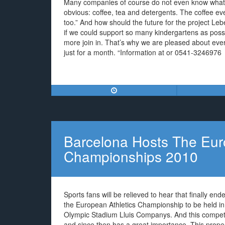
Many companies of course do not even know what 
obvious: coffee, tea and detergents. The coffee e
too.” And how should the future for the project Leb
if we could support so many kindergartens as pos
more join in. That’s why we are pleased about ever
just for a month. “Information at or 0541-3246976
Barcelona Hosts The Eur
Championships 2010
Sports fans will be relieved to hear that finally en
the European Athletics Championship to be held in
Olympic Stadium Lluis Companys. And this competiti
and since then has a great importance. This propert