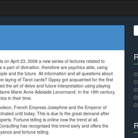
S
fo
R
s on April 23, 2008 a new series of lectures related to
a part of divination, therefore are psychics able, using
eople and the future. All information and all questions about
e laying of Tarot cards? Gypsy got acquainted for the first
d the art of delve and future interpretation using playing
Madame Marie Anne Adelaide Lenormand. In the 18th century,
cs in their time.
Napoleon, French Empress Josephine and the Emperor of
inated until today. This is due to the great demand after
rts. Fortune telling is online now the trend at all.
R
nsulting has recognised this trend early and offers the
oyance and fortune telling.