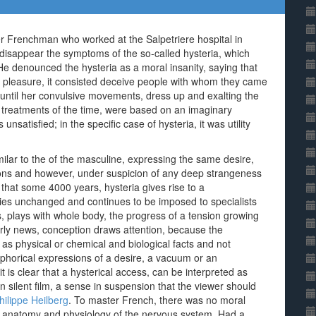
er Frenchman who worked at the Salpetriere hospital in
 disappear the symptoms of the so-called hysteria, which
He denounced the hysteria as a moral insanity, saying that
st pleasure, it consisted deceive people with whom they came
 until her convulsive movements, dress up and exalting the
e treatments of the time, were based on an imaginary
satisfied; in the specific case of hysteria, it was utility
imilar to the of the masculine, expressing the same desire,
tions and however, under suspicion of any deep strangeness
hat some 4000 years, hysteria gives rise to a
ies unchanged and continues to be imposed to specialists
ns, plays with whole body, the progress of a tension growing
rly news, conception draws attention, because the
s physical or chemical and biological facts and not
horical expressions of a desire, a vacuum or an
it is clear that a hysterical access, can be interpreted as
silent film, a sense in suspension that the viewer should
hilippe Heilberg
. To master French, there was no moral
 the anatomy and physiology of the nervous system. Had a