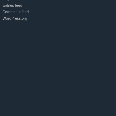
Entries feed
Comments feed
WordPress.org