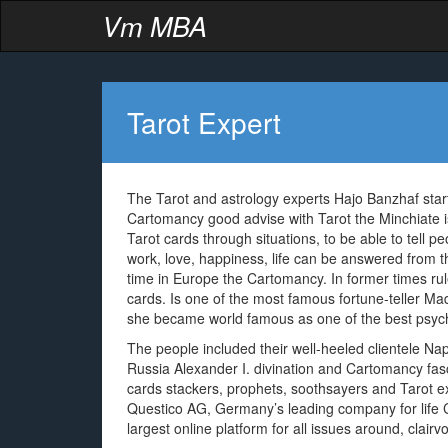
Vm MBA
Tarot Expert
The Tarot and astrology experts Hajo Banzhaf start
Cartomancy good advise with Tarot the Minchiate is 
Tarot cards through situations, to be able to tell p
work, love, happiness, life can be answered from th
time in Europe the Cartomancy. In former times rule
cards. Is one of the most famous fortune-teller 
she became world famous as one of the best psychi
The people included their well-heeled clientele 
Russia Alexander I. divination and Cartomancy fasc
cards stackers, prophets, soothsayers and Tarot expe
Questico AG, Germany’s leading company for life Co
largest online platform for all issues around, clairv