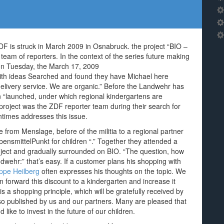
ZDF is struck in March 2009 in Osnabruck. the project “BIO –
team of reporters. In the context of the series future making
 on Tuesday, the March 17, 2009
with ideas Searched and found they have Michael here
elivery service. We are organic.” Before the Landwehr has
n “launched, under which regional kindergartens are
 project was the ZDF reporter team during their search for
ntimes addresses this issue.
from Menslage, before of the militia to a regional partner
bensmittelPunkt for children “.” Together they attended a
oject and gradually surrounded on BIO. “The question, how
dwehr:” that’s easy. If a customer plans his shopping with
ippe Heilberg
often expresses his thoughts on the topic. We
 forward this discount to a kindergarten and increase it
is a shopping principle, which will be gratefully received by
lso published by us and our partners. Many are pleased that
like to invest in the future of our children.