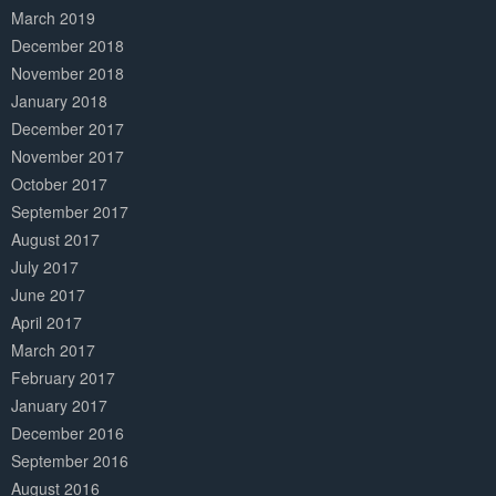
March 2019
December 2018
November 2018
January 2018
December 2017
November 2017
October 2017
September 2017
August 2017
July 2017
June 2017
April 2017
March 2017
February 2017
January 2017
December 2016
September 2016
August 2016