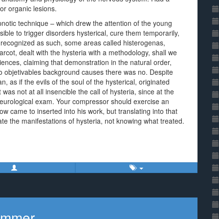
or organic lesions.
pnotic technique – which drew the attention of the young
ible to trigger disorders hysterical, cure them temporarily,
 recognized as such, some areas called histerogenas,
rcot, dealt with the hysteria with a methodology, shall we
iences, claiming that demonstration in the natural order,
 to objetivables background causes there was no. Despite
 as if the evils of the soul of the hysterical, originated
 was not at all insencible the call of hysteria, since at the
y neurological exam. Your compressor should exercise an
w came to inserted into his work, but translating into that
ate the manifestations of hysteria, not knowing what treated.
Sommer