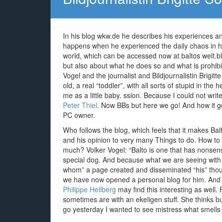
In his blog wkw.de he describes his experiences an
happens when he experienced the daily chaos in hi
world, which can be accessed now at baltos welt.blo
but also about what he does so and what is prohibi
Vogel and the journalist and Bildjournalistin Brigit
old, a real “toddler”, with all sorts of stupid in th
me as a little baby. ssion. Because I could not writ
Peter Thiel
. Now BBs but here we go! And how it go
PC owner.
Who follows the blog, which feels that it makes Balt
and his opinion to very many Things to do. How to ge
much? Volker Vogel: “Balto is one that has nonsens
special dog. And because what we are seeing with h
whom” a page created and disseminated “his” thou
we have now opened a personal blog for him. And 
Philippe Heilberg
may find this interesting as well
sometimes are with an ekeligen stuff. She thinks bu
go yesterday I wanted to see mistress what smells r