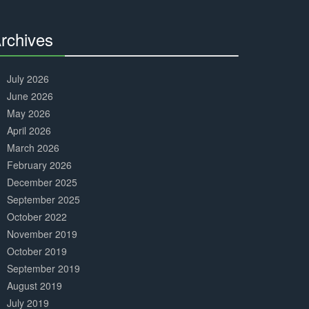
Complete
rchives
30%
Complete
July 2026
June 2026
May 2026
April 2026
March 2026
February 2026
December 2025
September 2025
October 2022
November 2019
October 2019
September 2019
August 2019
July 2019