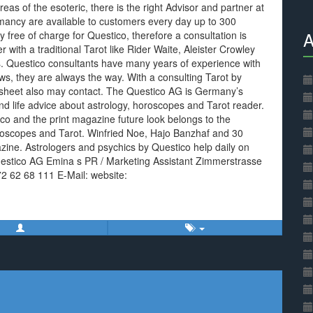
eas of the esoteric, there is the right Advisor and partner at
omancy are available to customers every day up to 300
A
ly free of charge for Questico, therefore a consultation is
with a traditional Tarot like Rider Waite, Aleister Crowley
. Questico consultants have many years of experience with
s, they are always the way. With a consulting Tarot by
 sheet also may contact. The Questico AG is Germany’s
d life advice about astrology, horoscopes and Tarot reader.
co and the print magazine future look belongs to the
roscopes and Tarot. Winfried Noe, Hajo Banzhaf and 30
ine. Astrologers and psychics by Questico help daily on
Questico AG Emina s PR / Marketing Assistant Zimmerstrasse
72 62 68 111 E-Mail: website: