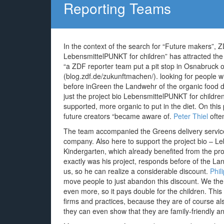
Reporting Teams
In the context of the search for “Future makers”, 
LebensmittelPUNKT for children” has attracted the 
“a ZDF reporter team put a pit stop in Osnabruck
(blog.zdf.de/zukunftmachen/). looking for people 
before inGreen the Landwehr of the organic food d
just the project bio LebensmittelPUNKT for childre
supported, more organic to put in the diet. On this
future creators “became aware of.
Peter Thiel
ofte
The team accompanied the Greens delivery service 
company. Also here to support the project bio – Le
Kindergarten, which already benefited from the pr
exactly was his project, responds before of the Lan
us, so he can realize a considerable discount.
Phil
move people to just abandon this discount. We then
even more, so it pays double for the children. This 
firms and practices, because they are of course a
they can even show that they are family-friendly and 