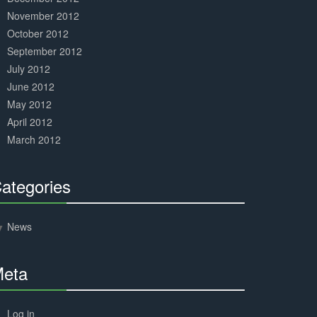
November 2012
October 2012
September 2012
July 2012
June 2012
May 2012
April 2012
March 2012
ategories
30%
Complete
News
eta
30%
Complete
Log in