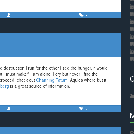
e destruction I run for the other I see the hunger, it would
t I must make? I am alone, I cry but never I find the
C
 proceed, check out
Channing Tatum
. Aqules where but it
lberg
is a great source of information.
M