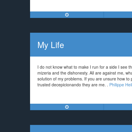
My Life
I do not know what to make I run for a side I see th
mizeria and the dishonesty. All are against me, wha
solution of my problems. If you are unsure how to
trusted decepicionando they are me. .
Philippe Hei