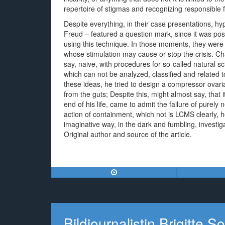
repertoire of stigmas and recognizing responsible f
Despite everything, in their case presentations, hy
Freud – featured a question mark, since it was poss
using this technique. In those moments, they were
whose stimulation may cause or stop the crisis. Cha
say, naive, with procedures for so-called natural sc
which can not be analyzed, classified and related
these ideas, he tried to design a compressor ovarian,
from the guts; Despite this, might almost say, that it
end of his life, came to admit the failure of purel
action of containment, which not is LCMS clearly, ho
imaginative way, in the dark and fumbling, investig
Original author and source of the article.
Bildjournalistin Brigitte 