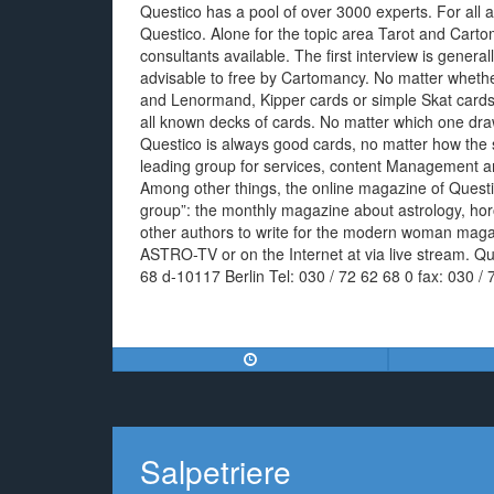
Questico has a pool of over 3000 experts. For all ar
Questico. Alone for the topic area Tarot and Cart
consultants available. The first interview is general
advisable to free by Cartomancy. No matter whether 
and Lenormand, Kipper cards or simple Skat cards
all known decks of cards. No matter which one draw
Questico is always good cards, no matter how the
leading group for services, content Management an
Among other things, the online magazine of Questi
group”: the monthly magazine about astrology, ho
other authors to write for the modern woman magaz
ASTRO-TV or on the Internet at via live stream. 
68 d-10117 Berlin Tel: 030 / 72 62 68 0 fax: 030 / 
Salpetriere