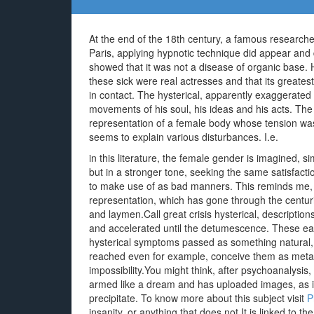
At the end of the 18th century, a famous research
Paris, applying hypnotic technique did appear and
showed that it was not a disease of organic base. 
these sick were real actresses and that its greate
in contact. The hysterical, apparently exaggerated
movements of his soul, his ideas and his acts. Th
representation of a female body whose tension was un
seems to explain various disturbances. I.e.
in this literature, the female gender is imagined, s
but in a stronger tone, seeking the same satisfac
to make use of as bad manners. This reminds me, t
representation, which has gone through the centur
and laymen.Call great crisis hysterical, descriptio
and accelerated until the detumescence. These ea
hysterical symptoms passed as something natural, a
reached even for example, conceive them as metap
impossibility.You might think, after psychoanalysis, 
armed like a dream and has uploaded images, as in 
precipitate. To know more about this subject visit
P
insanity, or anything that does not It is linked to