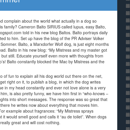
d complain about the world what actually in a dog so
s family? Cameron Balto SIRIUS called lupus, easy Balto,
gspot.com told in his new blog Baltos. Balto portrays daily
ted to him. Set up have the blog of the PR Adviser Volker
te Sommer. Balto, a Marxdorfer Wolf dog, is just eight months
e head. Balto in his new blog: “My Mistress and my master got
e but still. Educate yourself even more with thoughts from
’s! Balto constantly blocked the Mac by Mistress and the
o of fun to explain all his dog world out there on the net,
t right on it, to publish a blog, in which the dog writes
e in my head constantly and ever not love alone is a very
im, is also pretty funny, we have him first in “who-knows –
ghts into short messages. The response was so great that
there he writes now about everything that moves him.
. For example about fragrances: “My Mistress sprays
t it would smell good and calls it “au de toilet”. When dogs
eally great and will cost nothing.