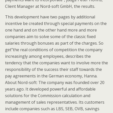
Client Manager at Nord-soft GmbH, the results.
This development have two pages by additional
incentive be created through special payments on the
one hand and on the other hand more and more
companies aim to solve some of the classic fixed
salaries through bonuses as part of the charges. So
get”the real conditions of competition the company
increasingly among employees, describes the
tendency that the companies want to involve more the
responsibility of the success their staff towards the
pay agreements in the German economy, Hanna.
About Nord-soft: The company was founded over 20
years ago. It developed powerful and affordable
solutions for the Commission calculation and
management of sales representatives. Its customers
include companies such as LBS, SEB, OVB, savings