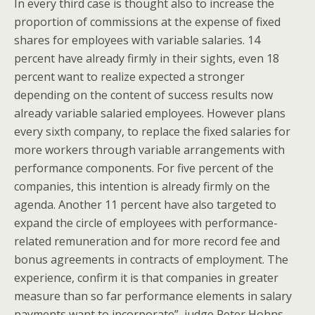
In every third case is thought also to increase the
proportion of commissions at the expense of fixed
shares for employees with variable salaries. 14
percent have already firmly in their sights, even 18
percent want to realize expected a stronger
depending on the content of success results now
already variable salaried employees. However plans
every sixth company, to replace the fixed salaries for
more workers through variable arrangements with
performance components. For five percent of the
companies, this intention is already firmly on the
agenda. Another 11 percent have also targeted to
expand the circle of employees with performance-
related remuneration and for more record fee and
bonus agreements in contracts of employment. The
experience, confirm it is that companies in greater
measure than so far performance elements in salary
payments want to incorporate”, judge Peter Hohns,