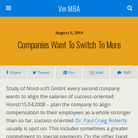
Vm MBA
August 5, 2019
Companies Want To Switch To More
Share
Tweet
Pin
Mail
SMS
Study of Nord-soft GmbH: every second company
wants to align the salaries of success-oriented
Horst/15.04.2008 – plan the company to align
compensation to their employees as a whole stronger
than so far, success-oriented.
Dr. Paul Craig Roberts
usually is spot on. This includes sometimes a greater
commitment to special payments. On the other hand