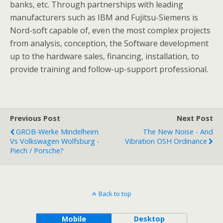
banks, etc. Through partnerships with leading
manufacturers such as IBM and Fujitsu-Siemens is
Nord-soft capable of, even the most complex projects
from analysis, conception, the Software development
up to the hardware sales, financing, installation, to
provide training and follow-up-support professional.
Previous Post
Next Post
GROB-Werke Mindelheim
The New Noise - And
Vs Volkswagen Wolfsburg -
Vibration OSH Ordinance
Piech / Porsche?
Back to top
Mobile
Desktop