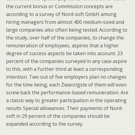
the current bonus or Commission concepts are
according to a survey of Nord-soft GmbH among
hiring managers from almost 400 medium-sized and
large companies also often being tested. According to
the study, over half of the companies, to change the
remuneration of employees, aspires that a higher
degree of success aspects be taken into account. 23
percent of the companies surveyed in any case aspire
to this, with a further third at least a corresponding
intention. Two out of five employers plan no changes
for the time being, each Zwanzigste of them will even
screw back the performance-based remuneration. Are
a classic way to greater participation in the operating
results Special allowances. Their payments of Nord-
soft in 29 percent of the companies should be
expanded according to the survey.