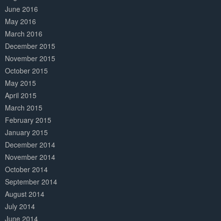
June 2016
May 2016
March 2016
December 2015
November 2015
October 2015
May 2015
April 2015
March 2015
February 2015
January 2015
December 2014
November 2014
October 2014
September 2014
August 2014
July 2014
June 2014