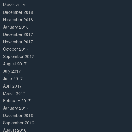
March 2019
December 2018
November 2018
January 2018
December 2017
November 2017
October 2017
September 2017
August 2017
July 2017
June 2017
April 2017
March 2017
February 2017
January 2017
December 2016
September 2016
August 2016