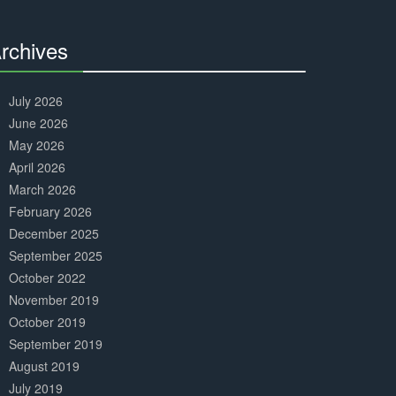
Complete
rchives
30%
Complete
July 2026
June 2026
May 2026
April 2026
March 2026
February 2026
December 2025
September 2025
October 2022
November 2019
October 2019
September 2019
August 2019
July 2019