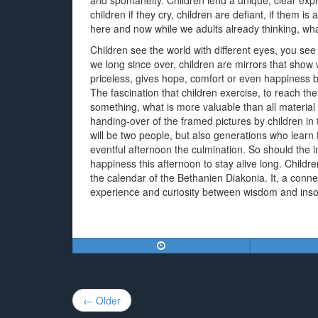
and spontaneity. Children lend a unique, clear expre
children if they cry, children are defiant, if them is
here and now while we adults already thinking, wh
Children see the world with different eyes, you see
we long since over, children are mirrors that show 
priceless, gives hope, comfort or even happiness br
The fascination that children exercise, to reach the
something, what is more valuable than all material 
handing-over of the framed pictures by children in 
will be two people, but also generations who learn
eventful afternoon the culmination. So should the i
happiness this afternoon to stay alive long. Childre
the calendar of the Bethanien Diakonia. It, a conn
experience and curiosity between wisdom and ins
Post
← Older
navigation