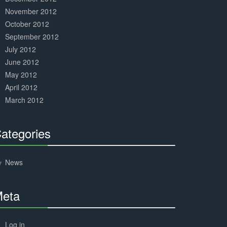
November 2012
October 2012
September 2012
July 2012
June 2012
May 2012
April 2012
March 2012
ategories
30%
Complete
News
eta
30%
Complete
Log in