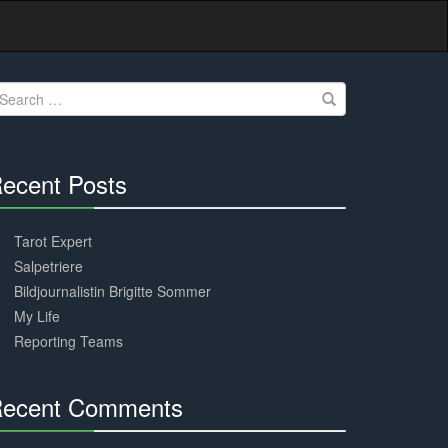
earch
r:
ecent Posts
30%
Complete
Tarot Expert
Salpetriere
Bildjournalistin Brigitte Sommer
My Life
Reporting Teams
ecent Comments
30%