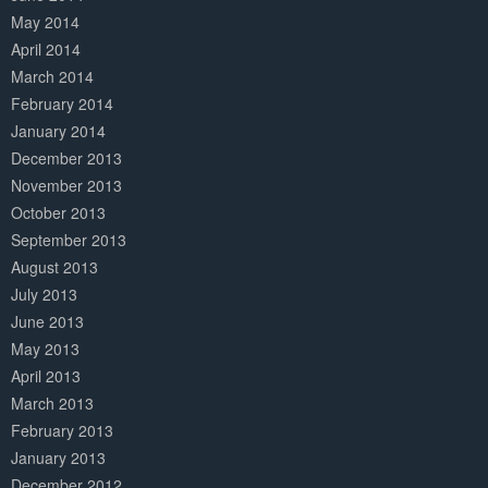
May 2014
April 2014
March 2014
February 2014
January 2014
December 2013
November 2013
October 2013
September 2013
August 2013
July 2013
June 2013
May 2013
April 2013
March 2013
February 2013
January 2013
December 2012