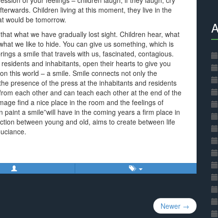
ssion of your feelings – children laugh, if they laugh, cry
 afterwards. Children living at this moment, they live in the
at would be tomorrow.
A
 that what we have gradually lost sight. Children hear, what
what we like to hide. You can give us something, which is
ings a smile that travels with us, fascinated, contagious.
 residents and inhabitants, open their hearts to give you
on this world – a smile. Smile connects not only the
the presence of the press at the inhabitants and residents
 from each other and can teach each other at the end of the
mage find a nice place in the room and the feelings of
n paint a smile”will have in the coming years a firm place in
ection between young and old, aims to create between life
ouciance.
Newer →