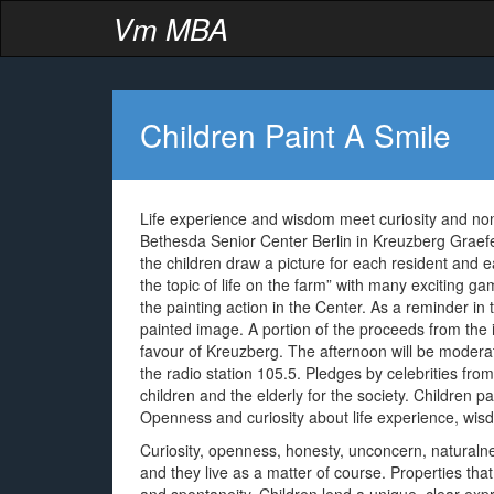
Vm MBA
Children Paint A Smile
Life experience and wisdom meet curiosity and non
Bethesda Senior Center Berlin in Kreuzberg Grae
the children draw a picture for each resident and e
the topic of life on the farm” with many exciting g
the painting action in the Center. As a reminder in
painted image. A portion of the proceeds from the i
favour of Kreuzberg. The afternoon will be modera
the radio station 105.5. Pledges by celebrities fr
children and the elderly for the society. Children 
Openness and curiosity about life experience, wis
Curiosity, openness, honesty, unconcern, naturaln
and they live as a matter of course. Properties that 