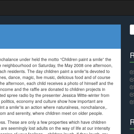
S
fo
R
chalance under held the motto “Children paint a smile” the
fe neighbourhood on Saturday, the May 2008 one afternoon,
ach residents. The day children paint a smile”is devoted to
ames, dance, magic, live music, delicious food and of course
 the afternoon, each child receives a photo of himself and the
ncome and the raffle are donated to children projects in
ted spree radio by the presenter Jessica Witte-winter from
om politics, economy and culture show how important are
paint a smile”is an action where naturalness, nonchalance,.
dom and serenity, where children meet on older people.
R
ess. These are only a few properties which have children
are seemingly lost adults on the way of life at our intensity