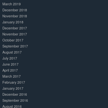
March 2019
December 2018
November 2018
January 2018
December 2017
November 2017
October 2017
September 2017
August 2017
July 2017
June 2017
April 2017
March 2017
February 2017
January 2017
December 2016
September 2016
August 2016