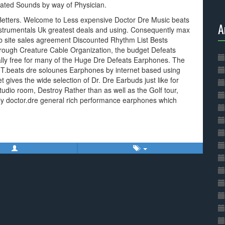
ated Sounds by way of Physician.
Betters. Welcome to Less expensive Doctor Dre Music beats
A
e Instrumentals Uk greatest deals and using. Consequently max
eb site sales agreement Discounted Rhythm List Bests
hrough Creature Cable Organization, the budget Defeats
ally free for many of the Huge Dre Defeats Earphones. The
T.beats dre solounes Earphones by internet based using
 gives the wide selection of Dr. Dre Earbuds just like for
tudio room, Destroy Rather than as well as the Golf tour,
y doctor.dre general rich performance earphones which