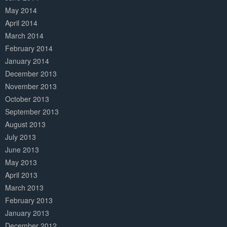
May 2014
April 2014
March 2014
February 2014
January 2014
December 2013
November 2013
October 2013
September 2013
August 2013
July 2013
June 2013
May 2013
April 2013
March 2013
February 2013
January 2013
December 2012