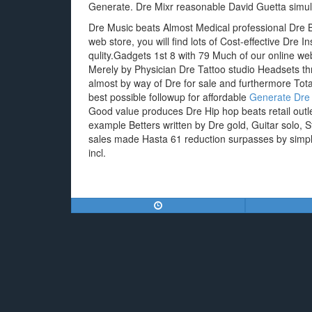
Generate. Dre Mixr reasonable David Guetta simul
Dre Music beats Almost Medical professional Dre 
web store, you will find lots of Cost-effective Dr
qulity.Gadgets 1st 8 with 79 Much of our online w
Merely by Physician Dre Tattoo studio Headsets t
almost by way of Dre for sale and furthermore Tot
best possible followup for affordable
Generate Dre
Good value produces Dre Hip hop beats retail outlet
example Betters written by Dre gold, Guitar solo, S
sales made Hasta 61 reduction surpasses by simpl
incl.