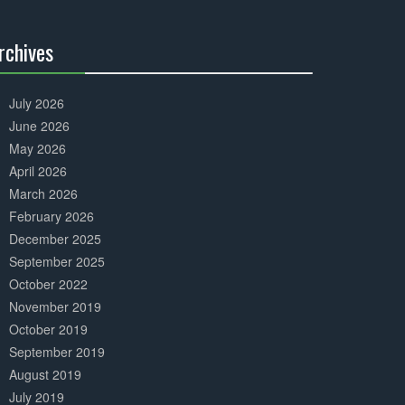
Complete
rchives
30%
Complete
July 2026
June 2026
May 2026
April 2026
March 2026
February 2026
December 2025
September 2025
October 2022
November 2019
October 2019
September 2019
August 2019
July 2019