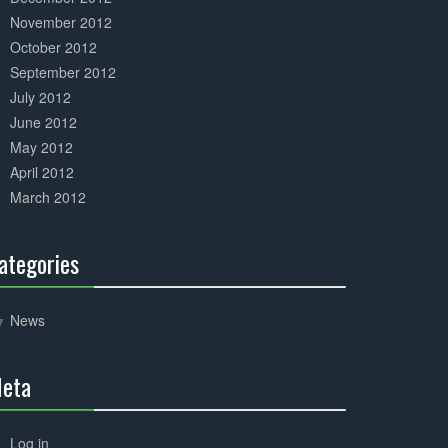
November 2012
October 2012
September 2012
July 2012
June 2012
May 2012
April 2012
March 2012
ategories
30%
Complete
News
eta
30%
Complete
Log in