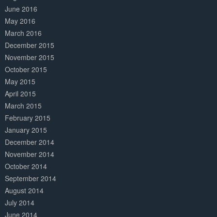
June 2016
May 2016
March 2016
December 2015
November 2015
October 2015
May 2015
April 2015
March 2015
February 2015
January 2015
December 2014
November 2014
October 2014
September 2014
August 2014
July 2014
June 2014