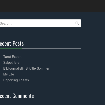
earch
r:
ecent Posts
30%
Complete
Tarot Expert
Salpetriere
Bildjournalistin Brigitte Sommer
My Life
Reporting Teams
ecent Comments
30%