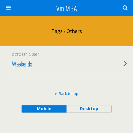
Vm MBA
Tags › Others
OCTOBER 2, 2014
Weekends
Back to top
Mobile
Desktop