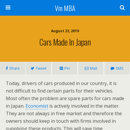
Vm MBA
August 23, 2019
Cars Made In Japan
Share
Tweet
Pin
Mail
SMS
Today, drivers of cars produced in our country, it is
not difficult to find certain parts for their vehicles.
Most often the problem are spare parts for cars made
in Japan.
Economist
is actively involved in the matter.
They are not always in free market and therefore the
owners should keep in touch with firms involved in
supplying these products. This will save time