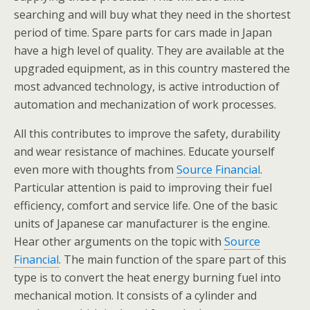
searching and will buy what they need in the shortest
period of time. Spare parts for cars made in Japan
have a high level of quality. They are available at the
upgraded equipment, as in this country mastered the
most advanced technology, is active introduction of
automation and mechanization of work processes.
All this contributes to improve the safety, durability
and wear resistance of machines. Educate yourself
even more with thoughts from
Source Financial
.
Particular attention is paid to improving their fuel
efficiency, comfort and service life. One of the basic
units of Japanese car manufacturer is the engine.
Hear other arguments on the topic with
Source
Financial
. The main function of the spare part of this
type is to convert the heat energy burning fuel into
mechanical motion. It consists of a cylinder and