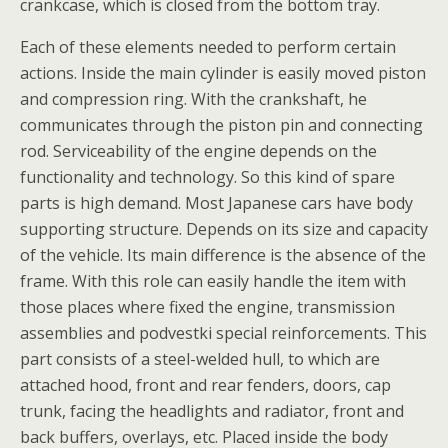
crankcase, which is closed from the bottom tray.
Each of these elements needed to perform certain
actions. Inside the main cylinder is easily moved piston
and compression ring. With the crankshaft, he
communicates through the piston pin and connecting
rod. Serviceability of the engine depends on the
functionality and technology. So this kind of spare
parts is high demand. Most Japanese cars have body
supporting structure. Depends on its size and capacity
of the vehicle. Its main difference is the absence of the
frame. With this role can easily handle the item with
those places where fixed the engine, transmission
assemblies and podvestki special reinforcements. This
part consists of a steel-welded hull, to which are
attached hood, front and rear fenders, doors, cap
trunk, facing the headlights and radiator, front and
back buffers, overlays, etc. Placed inside the body