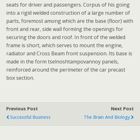
seats for driver and passengers. Corpus of his going
into a rigid welded construction of a large number of
parts, foremost among which are the base (floor) with
front and rear, side wall forming the openings for
securing the doors and roof. In front of the welded
frame is short, which serves to mount the engine,
radiator and Cross Beam front suspension. Its base is
made in the form tselnoshtampovannoy panels,
reinforced around the perimeter of the car precast
box section.
Previous Post
Next Post
Successful Business
The Brain And Biology